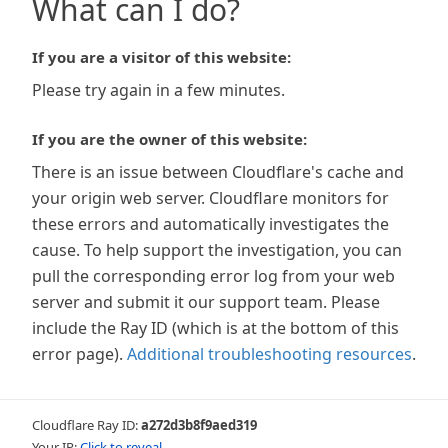
What can I do?
If you are a visitor of this website:
Please try again in a few minutes.
If you are the owner of this website:
There is an issue between Cloudflare's cache and
your origin web server. Cloudflare monitors for
these errors and automatically investigates the
cause. To help support the investigation, you can
pull the corresponding error log from your web
server and submit it our support team. Please
include the Ray ID (which is at the bottom of this
error page).
Additional troubleshooting resources
.
Cloudflare Ray ID:
a272d3b8f9aed319
Your IP:
Click to reveal