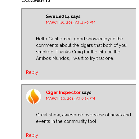
Comments
Swede214
says
MARCH 16, 2013 AT 11:50 PM
Hello Gentlemen, good show,enjoyed the
comments about the cigars that both of you
smoked. Thanks Craig for the info on the
Ambos Mundos, I want to try that one.
Reply
Cigar Inspector
says
MARCH 20, 2013 AT 6:25 PM
Great show, awesome overview of news and
events in the community too!
Reply