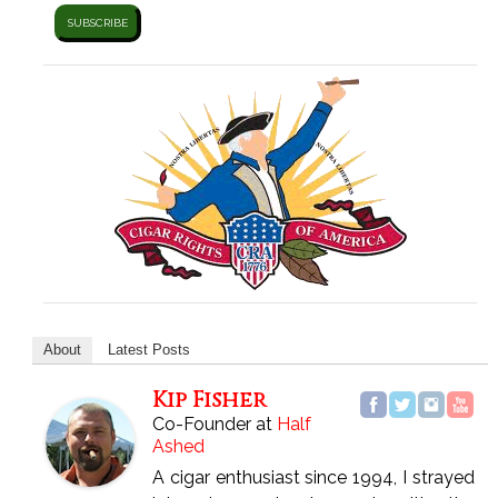
About
Latest Posts
Kip Fisher
Co-Founder
at
Half
Ashed
A cigar enthusiast since 1994, I strayed