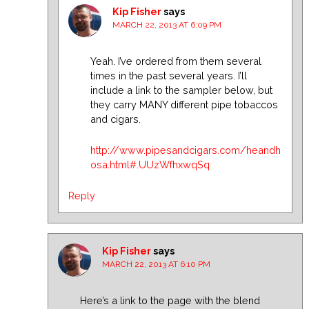
Kip Fisher
says
MARCH 22, 2013 AT 6:09 PM
Yeah. I’ve ordered from them several
times in the past several years. I’ll
include a link to the sampler below, but
they carry MANY different pipe tobaccos
and cigars.
http://www.pipesandcigars.com/heandh
osa.html#.UUzWfhxwqSq
Reply
Kip Fisher
says
MARCH 22, 2013 AT 6:10 PM
Here’s a link to the page with the blend