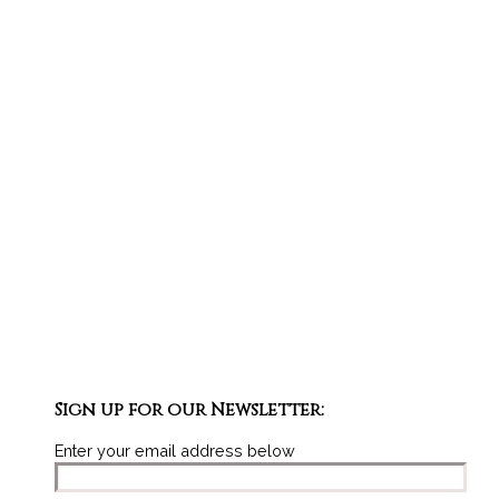
Sign up for our Newsletter:
Enter your email address below