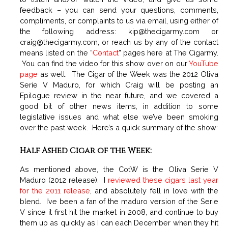
feedback – you can send your questions, comments,
compliments, or complaints to us via email, using either of
the following address:
kip@thecigarmy.com
or
craig@thecigarmy.com
, or reach us by any of the contact
means listed on the “
Contact
” pages here at The Cigarmy.
You can find the video for this show over on our
YouTube
page
as well. The Cigar of the Week was the 2012 Oliva
Serie V Maduro, for which Craig will be posting an
Epilogue review in the near future, and we covered a
good bit of other news items, in addition to some
legislative issues and what else we’ve been smoking
over the past week. Here’s a quick summary of the show:
Half Ashed Cigar of the Week:
As mentioned above, the CotW is the Oliva Serie V
Maduro (2012 release). I
reviewed these cigars last year
for the 2011 release
, and absolutely fell in love with the
blend. I’ve been a fan of the maduro version of the Serie
V since it first hit the market in 2008, and continue to buy
them up as quickly as I can each December when they hit