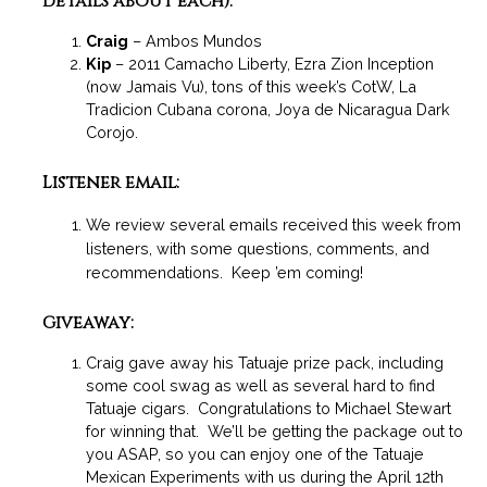
details about each):
Craig
– Ambos Mundos
Kip
– 2011 Camacho Liberty, Ezra Zion Inception
(now Jamais Vu), tons of this week’s CotW, La
Tradicion Cubana corona, Joya de Nicaragua Dark
Corojo.
Listener email:
We review several emails received this week from
listeners, with some questions, comments, and
recommendations. Keep ’em coming!
Giveaway:
Craig gave away his Tatuaje prize pack, including
some cool swag as well as several hard to find
Tatuaje cigars. Congratulations to Michael Stewart
for winning that. We’ll be getting the package out to
you ASAP, so you can enjoy one of the Tatuaje
Mexican Experiments with us during the April 12th