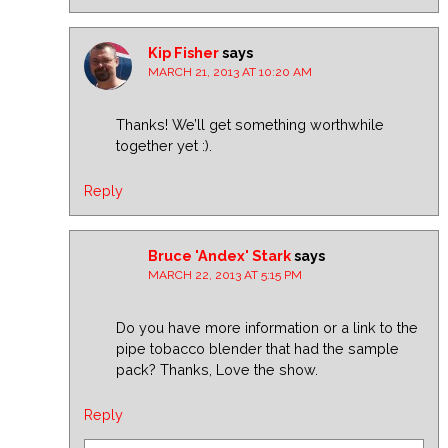
Kip Fisher
says
MARCH 21, 2013 AT 10:20 AM
Thanks! We’ll get something worthwhile
together yet :).
Reply
Bruce 'Andex' Stark
says
MARCH 22, 2013 AT 5:15 PM
Do you have more information or a link to the
pipe tobacco blender that had the sample
pack? Thanks, Love the show.
Reply