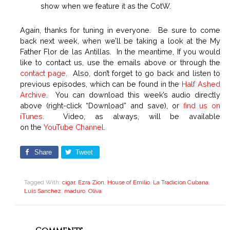
show when we feature it as the CotW.
Again, thanks for tuning in everyone. Be sure to come
back next week, when we’ll be taking a look at the My
Father Flor de las Antillas. In the meantime, If you would
like to contact us, use the emails above or through the
contact page
. Also, don’t forget to go back and listen to
previous episodes, which can be found in the
Half Ashed
Archive
. You can download this week’s audio directly
above (right-click “Download” and save), or
find us on
iTunes
. Video, as always, will be available
on the
YouTube Channel
.
Share
Tweet
Tagged With:
cigar
,
Ezra Zion
,
House of Emilio
,
La Tradicion Cubana
,
Luis Sanchez
,
maduro
,
Oliva