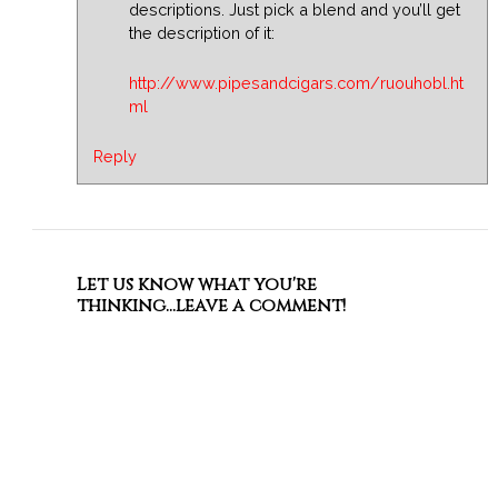
descriptions. Just pick a blend and you’ll get
the description of it:
http://www.pipesandcigars.com/ruouhobl.ht
ml
Reply
Let us know what you're
thinking...leave a comment!