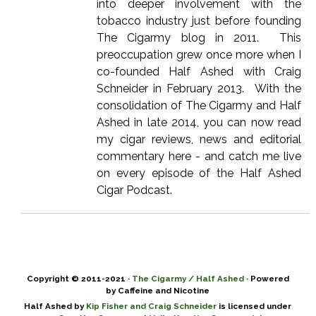
into deeper involvement with the
tobacco industry just before founding
The Cigarmy blog in 2011. This
preoccupation grew once more when I
co-founded Half Ashed with Craig
Schneider in February 2013. With the
consolidation of The Cigarmy and Half
Ashed in late 2014, you can now read
my cigar reviews, news and editorial
commentary here - and catch me live
on every episode of the Half Ashed
Cigar Podcast.
Copyright © 2011-2021 ·
The Cigarmy / Half Ashed
· Powered
by Caffeine and Nicotine
Half Ashed by
Kip Fisher and Craig Schneider
is licensed under