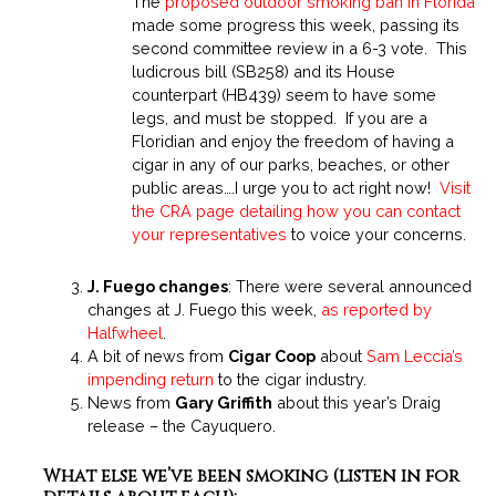
The
proposed outdoor smoking ban in Florida
made some progress this week, passing its
second committee review in a 6-3 vote. This
ludicrous bill (SB258) and its House
counterpart (HB439) seem to have some
legs, and must be stopped. If you are a
Floridian and enjoy the freedom of having a
cigar in any of our parks, beaches, or other
public areas….I urge you to act right now!
Visit
the CRA page detailing how you can contact
your representatives
to voice your concerns.
J. Fuego changes
: There were several announced
changes at J. Fuego this week,
as reported by
Halfwheel
.
A bit of news from
Cigar Coop
about
Sam Leccia’s
impending return
to the cigar industry.
News from
Gary Griffith
about this year’s Draig
release –
the Cayuquero
.
What else we’ve been smoking (listen in for