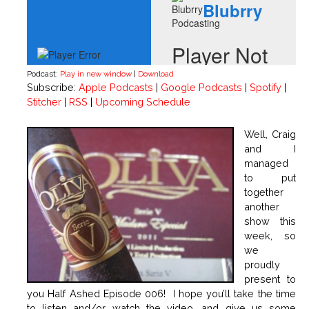
Podcast:
Play in new window
|
Download
Subscribe:
Apple Podcasts
|
Google Podcasts
|
Spotify
|
Stitcher
|
RSS
|
Upcoming Schedule
Well, Craig
and I
managed
to put
together
another
show this
week, so
we
proudly
present to
you Half Ashed Episode 006! I hope you’ll take the time
to listen and/or watch the video, and give us some