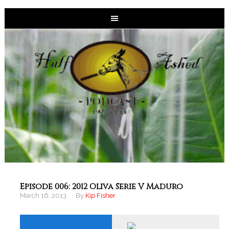
Episode 006: 2012 Oliva Serie V Maduro
March 16, 2013
By
Kip Fisher