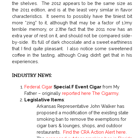
the shelves. The 2012 appears to be the same size as
the 2011 edition, and is at the least very similar in flavor
characteristics. It seems to possibly have the tiniest bit
more “zing” to it, although that may be a factor of 1.)my
terrible memory, or 2.)the fact that the 2011 now has an
extra year of rest on it, and should not be compared side-
by-side. It’s full of dark chocolate and a sweet earthiness
that I find quite pleasant. I also notice some sweetened
coffee in the tasting, although Craig didn’t get that in his
experiences.
Industry News:
Federal Cigar
Special F Event Cigar
from My
Father – originally
reported here The Cigarmy
.
Legislative Items
:
Arkansas Representative John Walker has
proposed a modification of the existing state
smoking ban to remove the exemptions for
cigar bars & lounges, shops, and outdoor
restaurants.
Find the CRA Action Alert here
.