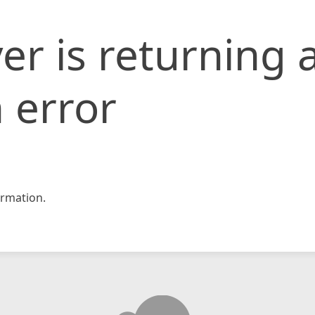
er is returning 
 error
rmation.