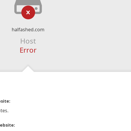
halfashed.com
Host
Error
site:
tes.
ebsite: