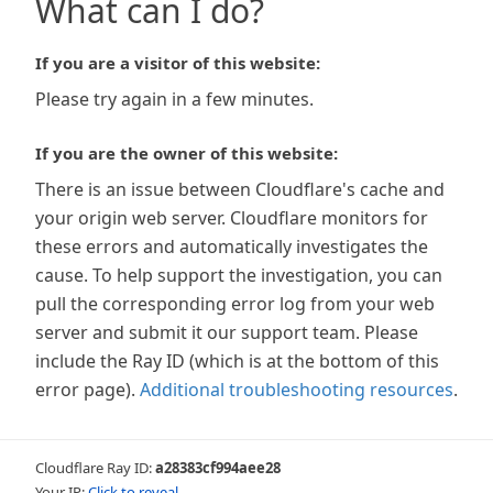
What can I do?
If you are a visitor of this website:
Please try again in a few minutes.
If you are the owner of this website:
There is an issue between Cloudflare's cache and
your origin web server. Cloudflare monitors for
these errors and automatically investigates the
cause. To help support the investigation, you can
pull the corresponding error log from your web
server and submit it our support team. Please
include the Ray ID (which is at the bottom of this
error page).
Additional troubleshooting resources
.
Cloudflare Ray ID:
a28383cf994aee28
Your IP:
Click to reveal