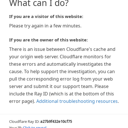
What can I do?
If you are a visitor of this website:
Please try again in a few minutes.
If you are the owner of this website:
There is an issue between Cloudflare's cache and
your origin web server. Cloudflare monitors for
these errors and automatically investigates the
cause. To help support the investigation, you can
pull the corresponding error log from your web
server and submit it our support team. Please
include the Ray ID (which is at the bottom of this
error page).
Additional troubleshooting resources
.
Cloudflare Ray ID:
a27b9f432e10cf75
Your IP:
Click to reveal