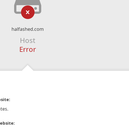
halfashed.com
Host
Error
site:
tes.
ebsite: