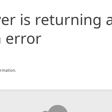
er is returning 
 error
rmation.