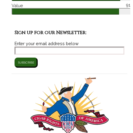
91
Value
Sign up for our Newsletter:
Enter your email address below