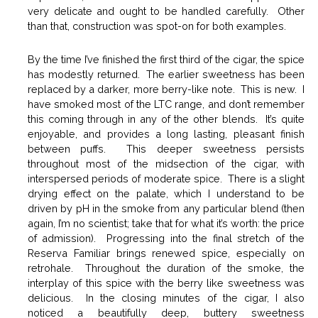
very delicate and ought to be handled carefully. Other
than that, construction was spot-on for both examples.
By the time I’ve finished the first third of the cigar, the spice
has modestly returned. The earlier sweetness has been
replaced by a darker, more berry-like note. This is new. I
have smoked most of the LTC range, and don’t remember
this coming through in any of the other blends. It’s quite
enjoyable, and provides a long lasting, pleasant finish
between puffs. This deeper sweetness persists
throughout most of the midsection of the cigar, with
interspersed periods of moderate spice. There is a slight
drying effect on the palate, which I understand to be
driven by pH in the smoke from any particular blend (then
again, I’m no scientist; take that for what it’s worth: the price
of admission). Progressing into the final stretch of the
Reserva Familiar brings renewed spice, especially on
retrohale. Throughout the duration of the smoke, the
interplay of this spice with the berry like sweetness was
delicious. In the closing minutes of the cigar, I also
noticed a beautifully deep, buttery sweetness