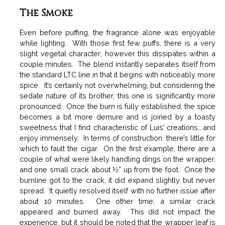
The Smoke
Even before puffing, the fragrance alone was enjoyable
while lighting. With those first few puffs, there is a very
slight vegetal character; however this dissipates within a
couple minutes. The blend instantly separates itself from
the standard LTC line in that it begins with noticeably more
spice. It’s certainly not overwhelming, but considering the
sedate nature of its brother, this one is significantly more
pronounced. Once the burn is fully established, the spice
becomes a bit more demure and is joined by a toasty
sweetness that I find characteristic of Luis’ creations….and
enjoy immensely. In terms of construction, there’s little for
which to fault the cigar. On the first example, there are a
couple of what were likely handling dings on the wrapper,
and one small crack about ½” up from the foot. Once the
burnline got to the crack, it did expand slightly but never
spread. It quietly resolved itself with no further issue after
about 10 minutes. One other time, a similar crack
appeared and burned away. This did not impact the
experience, but it should be noted that the wrapper leaf is