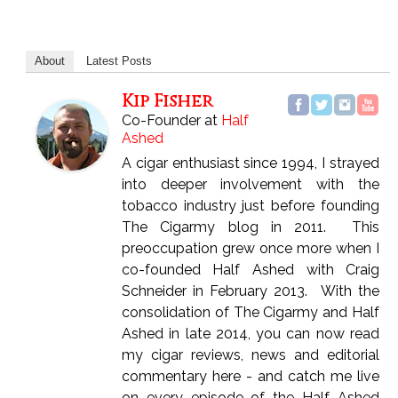
About
Latest Posts
Kip Fisher
Co-Founder
at
Half
Ashed
A cigar enthusiast since 1994, I strayed
into deeper involvement with the
tobacco industry just before founding
The Cigarmy blog in 2011. This
preoccupation grew once more when I
co-founded Half Ashed with Craig
Schneider in February 2013. With the
consolidation of The Cigarmy and Half
Ashed in late 2014, you can now read
my cigar reviews, news and editorial
commentary here - and catch me live
on every episode of the Half Ashed