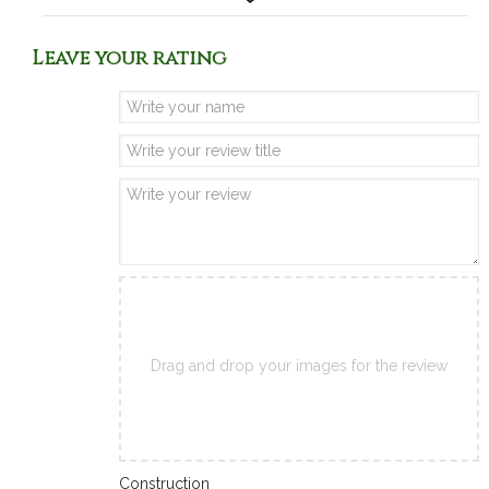
Leave your rating
Drag and drop your images for the review
Construction