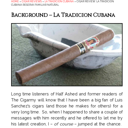
HOME
»
CIGAR REVIEWS
»
LA TRADICION CUBANA
»
CIGAR REVIEW: LA TRADICION
CUBANA RESERVA FAMILIAR NATURAL
Background – La Tradicion Cubana
Long time listeners of Half Ashed and former readers of
The Cigarmy will know that I have been a big fan of Luis
Sanchez’s cigars (and those he makes for others) for a
very long time. So, when I happened to share a couple of
messages with him recently and he offered to let me try
his latest creation, I –
of course
– jumped at the chance.