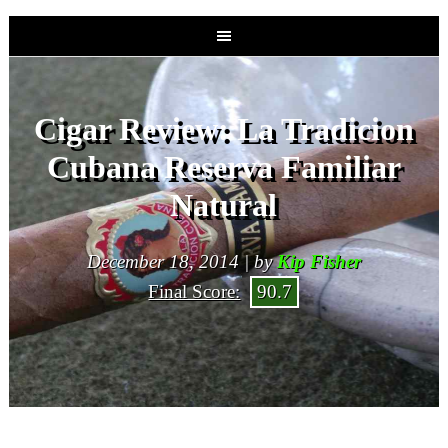
Cigar Review: La Tradicion
Cubana Reserva Familiar
Natural
December 18, 2014 | by
Kip Fisher
Final Score:
90.7