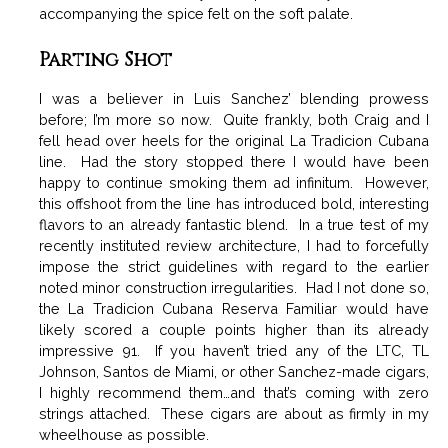
accompanying the spice felt on the soft palate.
Parting Shot
I was a believer in Luis Sanchez’ blending prowess
before; I’m more so now. Quite frankly, both Craig and I
fell head over heels for the original La Tradicion Cubana
line. Had the story stopped there I would have been
happy to continue smoking them ad infinitum. However,
this offshoot from the line has introduced bold, interesting
flavors to an already fantastic blend. In a true test of my
recently instituted review architecture, I had to forcefully
impose the strict guidelines with regard to the earlier
noted minor construction irregularities. Had I not done so,
the La Tradicion Cubana Reserva Familiar would have
likely scored a couple points higher than its already
impressive 91. If you haven’t tried any of the LTC, TL
Johnson, Santos de Miami, or other Sanchez-made cigars,
I highly recommend them…and that’s coming with zero
strings attached. These cigars are about as firmly in my
wheelhouse as possible.