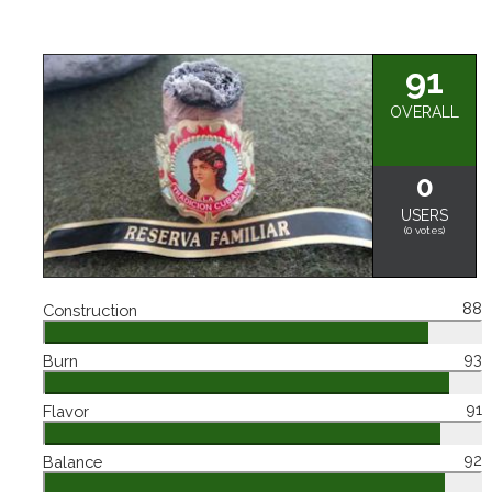
91
OVERALL
0
USERS
(
0
votes)
88
Construction
93
Burn
91
Flavor
92
Balance