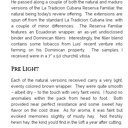
He passed along a couple of both the natural and maduro
versions of the La Tradicion Cubana Reserva Familiar, the
natural being today’s review offering. The extensions are
spun off from the standard La Tradicion Cubana line, with
a couple of minor differences. The Reserva Familiar
features an Ecuadoran wrapper, an as-yet undisclosed
binder and Dominican fillers. Interestingly, the filler blend
contains some tobacco from Luis’ recent venture into
farming on his Dominican property. The samples I
received were in a 7” x 50 churchill vitola.
Pre Light
Each of the natural versions received carry a very light,
evenly colored brown wrapper. They were quite smooth
– albeit dry – to the touch with very faint veins. I found no
anomalies within the pack from head to foot. Both
provided near perfect resistance and some sweet hay
flavor on the cold draw. As for aroma, it was faint but
evoked memories slightly of musty hay. Not freshly
hewn hay; the kind you’d find in the loft a year after cutting.