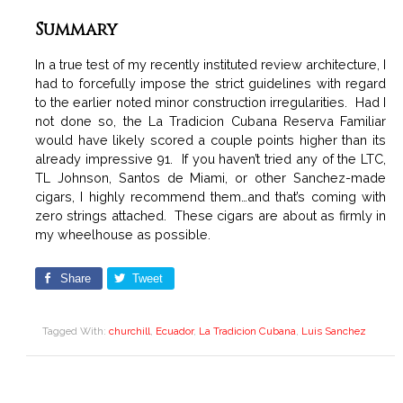
Summary
In a true test of my recently instituted review architecture, I
had to forcefully impose the strict guidelines with regard
to the earlier noted minor construction irregularities. Had I
not done so, the La Tradicion Cubana Reserva Familiar
would have likely scored a couple points higher than its
already impressive 91. If you haven’t tried any of the LTC,
TL Johnson, Santos de Miami, or other Sanchez-made
cigars, I highly recommend them…and that’s coming with
zero strings attached. These cigars are about as firmly in
my wheelhouse as possible.
Share
Tweet
Tagged With:
churchill
,
Ecuador
,
La Tradicion Cubana
,
Luis Sanchez