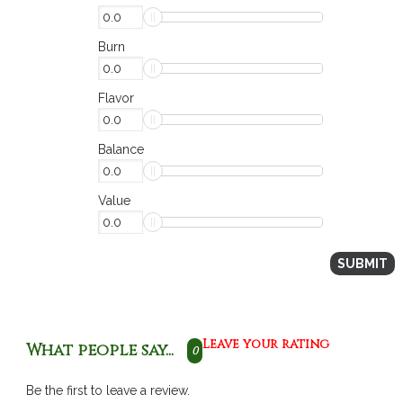
Burn
Flavor
Balance
Value
Leave your rating
What people say...
0
Be the first to leave a review.