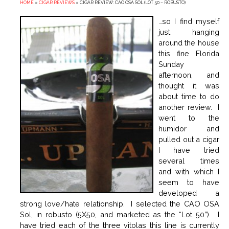
HOME
»
CIGAR REVIEWS
»
CIGAR REVIEW: CAO OSA SOL (LOT 50 – ROBUSTO)
…so I find myself
just hanging
around the house
this fine Florida
Sunday
afternoon, and
thought it was
about time to do
another review. I
went to the
humidor and
pulled out a cigar
I have tried
several times
and with which I
seem to have
developed a
strong love/hate relationship. I selected the CAO OSA
Sol, in robusto (5X50, and marketed as the “Lot 50”). I
have tried each of the three vitolas this line is currently