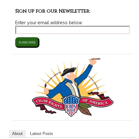
Sign up for our Newsletter:
Enter your email address below
About
Latest Posts