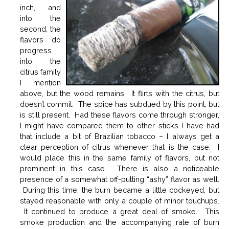
inch, and
into the
second, the
flavors do
progress
into the
citrus family
I mention
above, but the wood remains. It flirts with the citrus, but
doesn’t commit. The spice has subdued by this point, but
is still present. Had these flavors come through stronger,
I might have compared them to other sticks I have had
that include a bit of Brazilian tobacco – I always get a
clear perception of citrus whenever that is the case. I
would place this in the same family of flavors, but not
prominent in this case. There is also a noticeable
presence of a somewhat off-putting “ashy” flavor as well.
During this time, the burn became a little cockeyed, but
stayed reasonable with only a couple of minor touchups.
It continued to produce a great deal of smoke. This
smoke production and the accompanying rate of burn