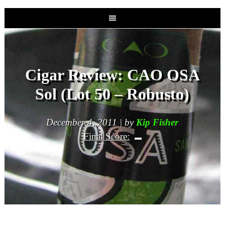
Cigar Review: CAO OSA
Sol (Lot 50 – Robusto)
December 4, 2011 | by
Kip Fisher
Final Score: