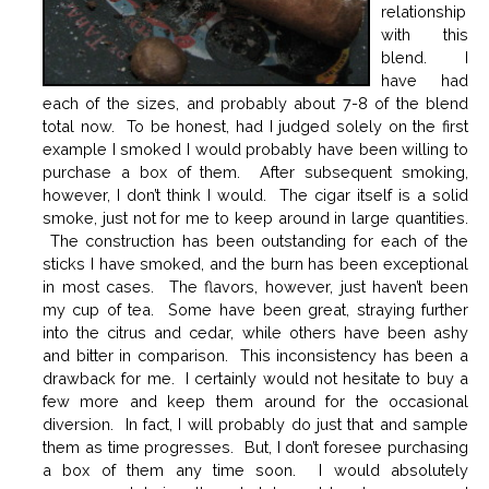
relationship
with this
blend. I
have had
each of the sizes, and probably about 7-8 of the blend
total now. To be honest, had I judged solely on the first
example I smoked I would probably have been willing to
purchase a box of them. After subsequent smoking,
however, I don’t think I would. The cigar itself is a solid
smoke, just not for me to keep around in large quantities.
The construction has been outstanding for each of the
sticks I have smoked, and the burn has been exceptional
in most cases. The flavors, however, just haven’t been
my cup of tea. Some have been great, straying further
into the citrus and cedar, while others have been ashy
and bitter in comparison. This inconsistency has been a
drawback for me. I certainly would not hesitate to buy a
few more and keep them around for the occasional
diversion. In fact, I will probably do just that and sample
them as time progresses. But, I don’t foresee purchasing
a box of them any time soon. I would absolutely