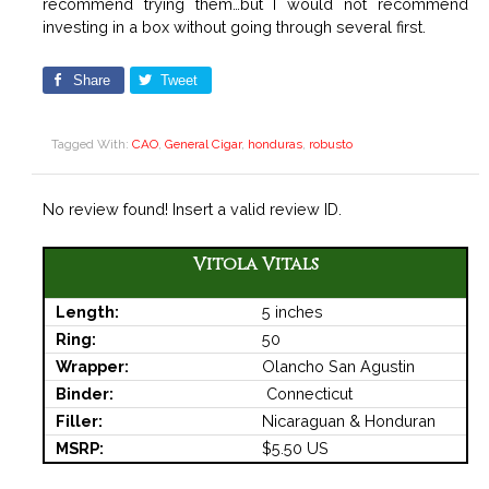
recommend trying them…but I would not recommend
investing in a box without going through several first.
Share
Tweet
Tagged With:
CAO
,
General Cigar
,
honduras
,
robusto
No review found! Insert a valid review ID.
Vitola Vitals
Length:
5 inches
Ring:
50
Wrapper:
Olancho San Agustin
Binder:
Connecticut
Filler:
Nicaraguan & Honduran
MSRP:
$5.50 US