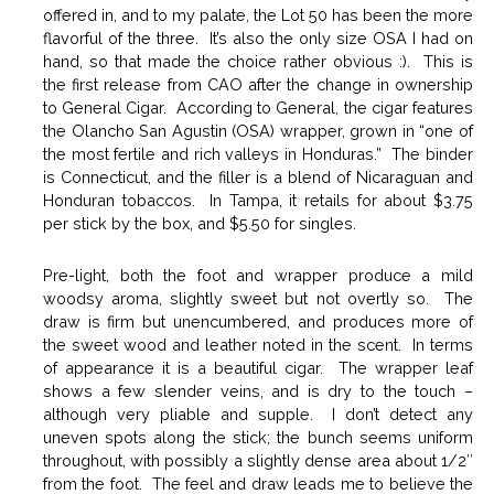
offered in, and to my palate, the Lot 50 has been the more
flavorful of the three. It’s also the only size OSA I had on
hand, so that made the choice rather obvious :). This is
the first release from CAO after the change in ownership
to General Cigar. According to General, the cigar features
the Olancho San Agustin (OSA) wrapper, grown in “one of
the most fertile and rich valleys in Honduras.” The binder
is Connecticut, and the filler is a blend of Nicaraguan and
Honduran tobaccos. In Tampa, it retails for about $3.75
per stick by the box, and $5.50 for singles.
Pre-light, both the foot and wrapper produce a mild
woodsy aroma, slightly sweet but not overtly so. The
draw is firm but unencumbered, and produces more of
the sweet wood and leather noted in the scent. In terms
of appearance it is a beautiful cigar. The wrapper leaf
shows a few slender veins, and is dry to the touch –
although very pliable and supple. I don’t detect any
uneven spots along the stick; the bunch seems uniform
throughout, with possibly a slightly dense area about 1/2″
from the foot. The feel and draw leads me to believe the