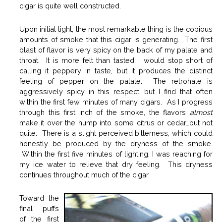
cigar is quite well constructed.
Upon initial light, the most remarkable thing is the copious
amounts of smoke that this cigar is generating. The first
blast of flavor is very spicy on the back of my palate and
throat. It is more felt than tasted; I would stop short of
calling it peppery in taste, but it produces the distinct
feeling of pepper on the palate. The retrohale is
aggressively spicy in this respect, but I find that often
within the first few minutes of many cigars. As I progress
through this first inch of the smoke, the flavors
almost
make it over the hump into some citrus or cedar…but not
quite. There is a slight perceived bitterness, which could
honestly be produced by the dryness of the smoke.
Within the first five minutes of lighting, I was reaching for
my ice water to relieve that dry feeling. This dryness
continues throughout much of the cigar.
Toward the
final puffs
of the first