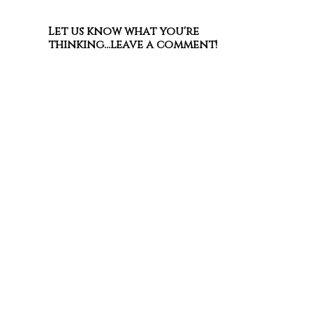
Let us know what you're
thinking...leave a comment!