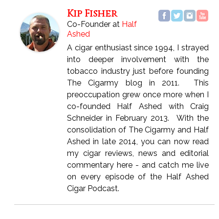
Kip Fisher
Co-Founder
at
Half
Ashed
A cigar enthusiast since 1994, I strayed
into deeper involvement with the
tobacco industry just before founding
The Cigarmy blog in 2011. This
preoccupation grew once more when I
co-founded Half Ashed with Craig
Schneider in February 2013. With the
consolidation of The Cigarmy and Half
Ashed in late 2014, you can now read
my cigar reviews, news and editorial
commentary here - and catch me live
on every episode of the Half Ashed
Cigar Podcast.