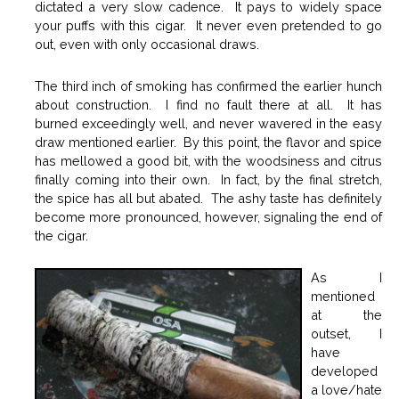
dictated a very slow cadence. It pays to widely space
your puffs with this cigar. It never even pretended to go
out, even with only occasional draws.
The third inch of smoking has confirmed the earlier hunch
about construction. I find no fault there at all. It has
burned exceedingly well, and never wavered in the easy
draw mentioned earlier. By this point, the flavor and spice
has mellowed a good bit, with the woodsiness and citrus
finally coming into their own. In fact, by the final stretch,
the spice has all but abated. The ashy taste has definitely
become more pronounced, however, signaling the end of
the cigar.
As I
mentioned
at the
outset, I
have
developed
a love/hate