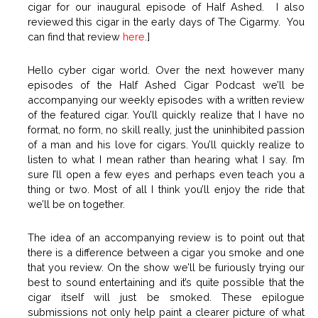
cigar for our inaugural episode of Half Ashed. I also
reviewed this cigar in the early days of The Cigarmy. You
can find that review
here
.]
Hello cyber cigar world. Over the next however many
episodes of the Half Ashed Cigar Podcast we’ll be
accompanying our weekly episodes with a written review
of the featured cigar. You’ll quickly realize that I have no
format, no form, no skill really, just the uninhibited passion
of a man and his love for cigars. You’ll quickly realize to
listen to what I mean rather than hearing what I say. I’m
sure I’ll open a few eyes and perhaps even teach you a
thing or two. Most of all I think you’ll enjoy the ride that
we’ll be on together.
The idea of an accompanying review is to point out that
there is a difference between a cigar you smoke and one
that you review. On the show we’ll be furiously trying our
best to sound entertaining and it’s quite possible that the
cigar itself will just be smoked. These epilogue
submissions not only help paint a clearer picture of what