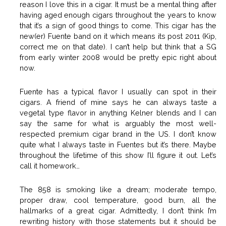
reason I love this in a cigar. It must be a mental thing after
having aged enough cigars throughout the years to know
that it’s a sign of good things to come. This cigar has the
new(er) Fuente band on it which means its post 2011 (Kip,
correct me on that date). I can’t help but think that a SG
from early winter 2008 would be pretty epic right about
now.
Fuente has a typical flavor I usually can spot in their
cigars. A friend of mine says he can always taste a
vegetal type flavor in anything Kelner blends and I can
say the same for what is arguably the most well-
respected premium cigar brand in the US. I don’t know
quite what I always taste in Fuentes but it’s there. Maybe
throughout the lifetime of this show I’ll figure it out. Let’s
call it homework…
The 858 is smoking like a dream; moderate tempo,
proper draw, cool temperature, good burn, all the
hallmarks of a great cigar. Admittedly, I don’t think I’m
rewriting history with those statements but it should be