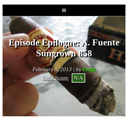
Episode Epilogue: A. Fuente
Sungrown 858
February 8, 2013 | by
Craig
Final Score:
N/A