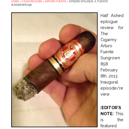
HOME
»
CIGAR REVIEWS
»
ARTURO FUENTE
»
EPISODE EPILOGUE: A. FUENTE
SUNGROWN 858
Half Ashed
epilogue
review for
The
Cigarmy
Arturo
Fuente
Sungrown
858
February
8th, 2013
Inaugural
episode/re
view
[
EDITOR’S
NOTE:
This
is the
featured