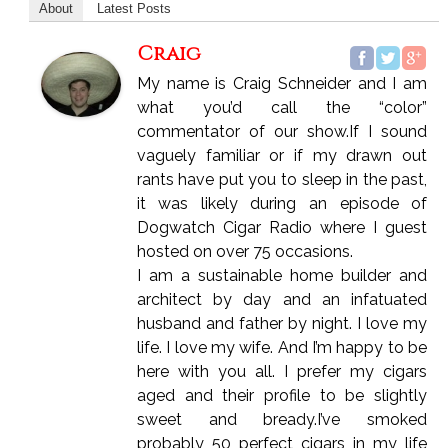
About
Latest Posts
Craig
My name is Craig Schneider and I am
what you’d call the “color”
commentator of our show.If I sound
vaguely familiar or if my drawn out
rants have put you to sleep in the past,
it was likely during an episode of
Dogwatch Cigar Radio where I guest
hosted on over 75 occasions.
I am a sustainable home builder and
architect by day and an infatuated
husband and father by night. I love my
life. I love my wife. And I’m happy to be
here with you all. I prefer my cigars
aged and their profile to be slightly
sweet and bready.I’ve smoked
probably 50 perfect cigars in my life