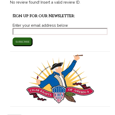
No review found! Insert a valid review ID.
Sign up for our Newsletter:
Enter your email address below