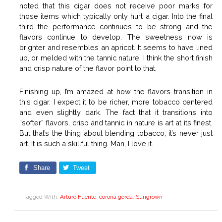
noted that this cigar does not receive poor marks for
those items which typically only hurt a cigar. Into the final
third the performance continues to be strong and the
flavors continue to develop. The sweetness now is
brighter and resembles an apricot. It seems to have lined
up, or melded with the tannic nature. I think the short finish
and crisp nature of the flavor point to that.
Finishing up, I’m amazed at how the flavors transition in
this cigar. I expect it to be richer, more tobacco centered
and even slightly dark. The fact that it transitions into
“softer” flavors, crisp and tannic in nature is art at its finest.
But that’s the thing about blending tobacco, it’s never just
art. It is such a skillful thing. Man, I love it.
Share
Tweet
Tagged With:
Arturo Fuente
,
corona gorda
,
Sungrown