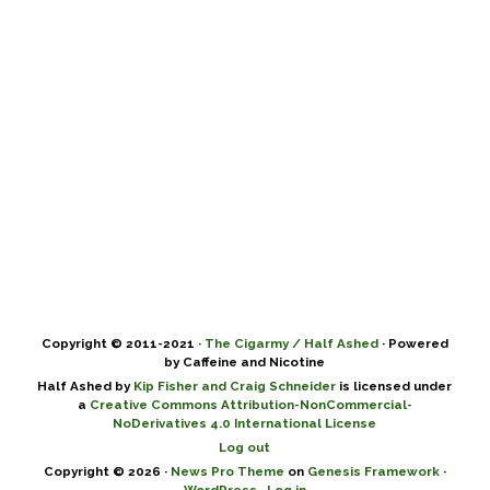
Copyright © 2011-2021 ·
The Cigarmy / Half Ashed
· Powered
by Caffeine and Nicotine
Half Ashed by
Kip Fisher and Craig Schneider
is licensed under
a
Creative Commons Attribution-NonCommercial-
NoDerivatives 4.0 International License
Log out
Copyright © 2026 ·
News Pro Theme
on
Genesis Framework
·
WordPress
·
Log in