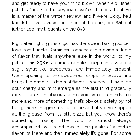
and get ready to have your mind blown. When Kip Fisher
puts his fingers to the keyboard, we’re all in for a treat. He
is a master of the written review, and if we’re lucky, he’ll
knock his live reviews on-air out of the park, too. Without
further ado, my thoughts on the 858
Right after lighting this cigar has the sweet baking spice I
love from Fuente. Dominican tobacco can provide a depth
of flavor that rivals anywhere else in the world, to my
palate. This 858 is a prime example. Deep richness and a
slight syrup-like sweetness are immediately present.
Upon opening up, the sweetness drops an octave and
brings the dried fruit depth of flavor in spades. I think dried
sour cherry and mint emerge as the first third gracefully
exits. There’s an obvious tannic void which reminds me
more and more of something that’s obvious, solely by not
being there. Imagine a slice of pizza that you’ve sopped
all the grease from. It’s still pizza but you know there’s
something missing. The void is almost always
accompanied by a shortness on the palate of a certain
flavor. It’s there and then immediately it’s gone. For some