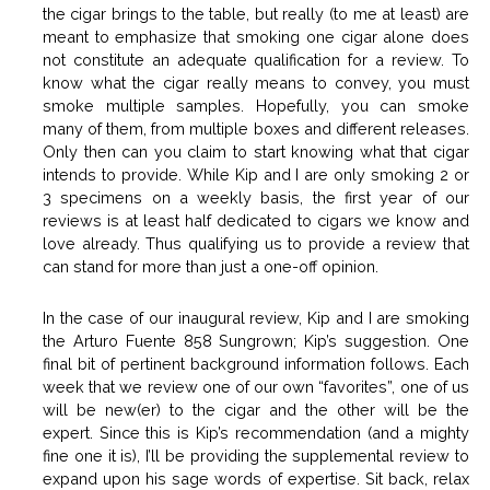
the cigar brings to the table, but really (to me at least) are
meant to emphasize that smoking one cigar alone does
not constitute an adequate qualification for a review. To
know what the cigar really means to convey, you must
smoke multiple samples. Hopefully, you can smoke
many of them, from multiple boxes and different releases.
Only then can you claim to start knowing what that cigar
intends to provide. While Kip and I are only smoking 2 or
3 specimens on a weekly basis, the first year of our
reviews is at least half dedicated to cigars we know and
love already. Thus qualifying us to provide a review that
can stand for more than just a one-off opinion.
In the case of our inaugural review, Kip and I are smoking
the Arturo Fuente 858 Sungrown; Kip’s suggestion. One
final bit of pertinent background information follows. Each
week that we review one of our own “favorites”, one of us
will be new(er) to the cigar and the other will be the
expert. Since this is Kip’s recommendation (and a mighty
fine one it is), I’ll be providing the supplemental review to
expand upon his sage words of expertise. Sit back, relax