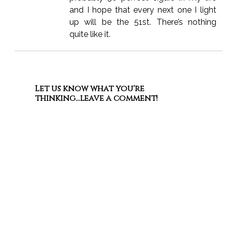
and I hope that every next one I light
up will be the 51st. There’s nothing
quite like it.
Let us know what you're
thinking...leave a comment!