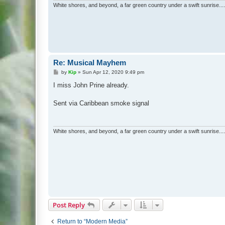
White shores, and beyond, a far green country under a swift sunrise....
Re: Musical Mayhem
P
by
Kip
»
Sun Apr 12, 2020 9:49 pm
o
s
I miss John Prine already.
t
Sent via Caribbean smoke signal
White shores, and beyond, a far green country under a swift sunrise....
Post Reply
Return to “Modern Media”