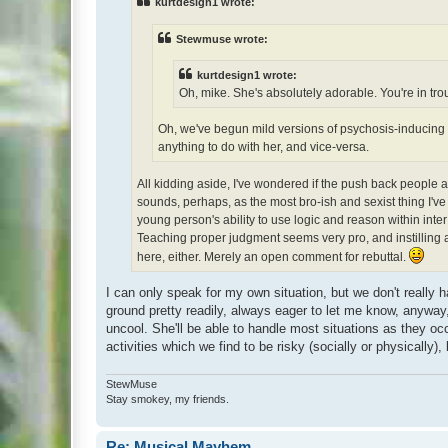
kurtdesign1 wrote:
Stewmuse wrote:
kurtdesign1 wrote:
Oh, mike. She's absolutely adorable. You're in trou
Oh, we've begun mild versions of psychosis-inducing d
anything to do with her, and vice-versa.
All kidding aside, I've wondered if the push back people appl
sounds, perhaps, as the most bro-ish and sexist thing I've
young person's ability to use logic and reason within inter
Teaching proper judgment seems very pro, and instilling a 
here, either. Merely an open comment for rebuttal.
I can only speak for my own situation, but we don't really 
ground pretty readily, always eager to let me know, anywa
uncool. She'll be able to handle most situations as they oc
activities which we find to be risky (socially or physically)
StewMuse
Stay smokey, my friends.
Re: Musical Mayhem