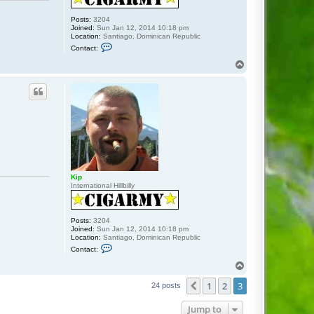
Posts:
3204
Joined:
Sun Jan 12, 2014 10:18 pm
Location:
Santiago, Dominican Republic
C
Contact:
o
n
T
t
o
a
p
c
t
K
i
p
Kip
International Hillbilly
Posts:
3204
Joined:
Sun Jan 12, 2014 10:18 pm
Location:
Santiago, Dominican Republic
C
Contact:
o
n
T
t
o
a
1
2
3
p
Previous
24 posts
c
t
K
Jump to
i