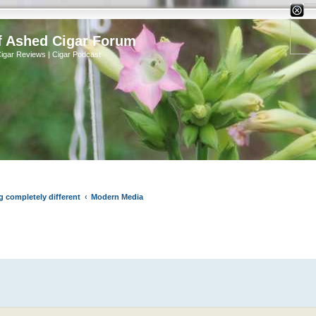
X
f Ashed Cigar Forum
Cigar Reviews | Cigar Podcast
g completely different
Modern Media