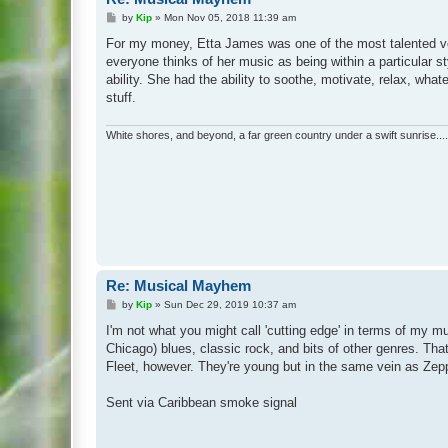
P
by
Kip
»
Mon Nov 05, 2018 11:39 am
o
s
For my money, Etta James was one of the most talented vocal
t
everyone thinks of her music as being within a particular st
ability. She had the ability to soothe, motivate, relax, wha
stuff.
White shores, and beyond, a far green country under a swift sunrise....
Re: Musical Mayhem
P
by
Kip
»
Sun Dec 29, 2019 10:37 am
o
s
I'm not what you might call 'cutting edge' in terms of my mu
t
Chicago) blues, classic rock, and bits of other genres. Th
Fleet, however. They're young but in the same vein as Zeppeli
Sent via Caribbean smoke signal