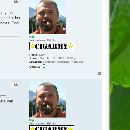
lity, as
amazed at her
encies. Cool
Kip
International Hillbilly
Posts:
3204
Joined:
Sun Jan 12, 2014 10:18 pm
Location:
Santiago, Dominican Republic
C
Contact:
o
n
T
t
o
a
p
c
t
K
i
gree,
p
reta Van
Kip
International Hillbilly