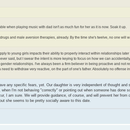
ble when playing music with dad isn't as much fun for her as it is now. Soak it up.
rugs and male aversion therapies, already. By the time she's twelve, no one will w
y to young girls impacts their ability to properly interact within relationships later i
 ever said, but I swear the intent is more keying to focus on how we can accidentall
 gender relationships. I've always been a firm believer in being proactive and not re
need to withdraw very reactive, on the part of one's father. Absolutely no offense 
have any specific fears, yet. Our daughter is very independent of thought and 
y, when I'm not behaving "correctly" or pointing out when someone has done 
cur, I am sure. We will provide guidance, of course, and will prevent her from 
, but she seems to be pretty socially aware to this date.