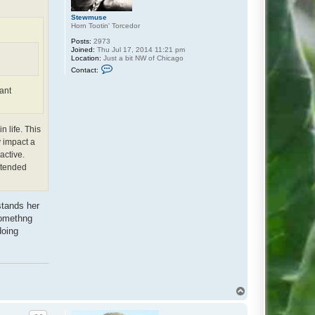
Stewmuse
Horn Tootin' Torcedor
Posts:
2973
Joined:
Thu Jul 17, 2014 11:21 pm
Location:
Just a bit NW of Chicago
C
Contact:
o
n
ant
t
a
c
t
S
n life. This
t
y impact a
e
w
active.
m
intended
u
s
e
stands her
somethng
doing
T
o
p