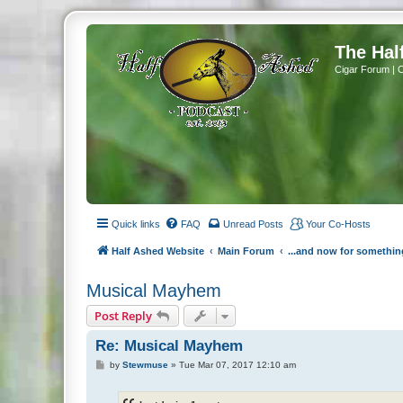
The Hal
Cigar Forum | 
Quick links
FAQ
Unread Posts
Your Co-Hosts
Half Ashed Website
Main Forum
...and now for somethin
Musical Mayhem
Post Reply
Re: Musical Mayhem
P
by
Stewmuse
»
Tue Mar 07, 2017 12:10 am
o
s
t