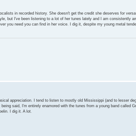
ists in recorded history. She doesn't get the credit she deserves for versati
yle, but I've been listening to a lot of her tunes lately and I am consistently 
tever you need you can find in her voice. I dig it, despite my young metal tend
sical appreciation. I tend to listen to mostly old Mississippi (and to lesser de
at being said, I'm entirely enamored with the tunes from a young band called G
n. I dig it. A lot.