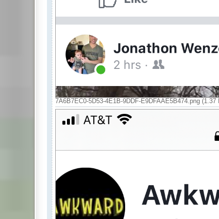
7A6B7EC0-5D53-4E1B-9DDF-E9DFAAE5B474.png (1.37 M