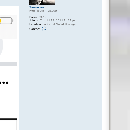
Stewmuse
Horn Tootin' Torcedor
Posts:
2973
Joined:
Thu Jul 17, 2014 11:21 pm
Location:
Just a bit NW of Chicago
C
Contact:
o
n
t
a
c
t
S
t
e
w
m
u
s
e