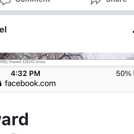
iB) Viewed 118143 times