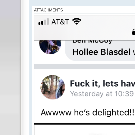
ATTACHMENTS