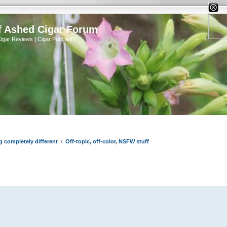
X
f Ashed Cigar Forum
Cigar Reviews | Cigar Podcast
g completely different
Off-topic, off-color, NSFW stuff