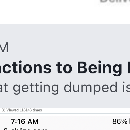
B) Viewed 118143 times