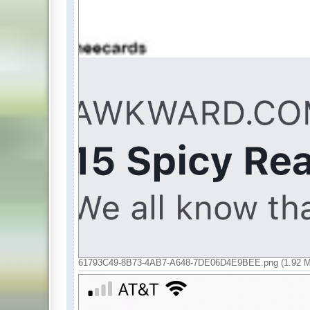
61793C49-8B73-4AB7-A648-7DE06D4E9BEE.png (1.92 Mi