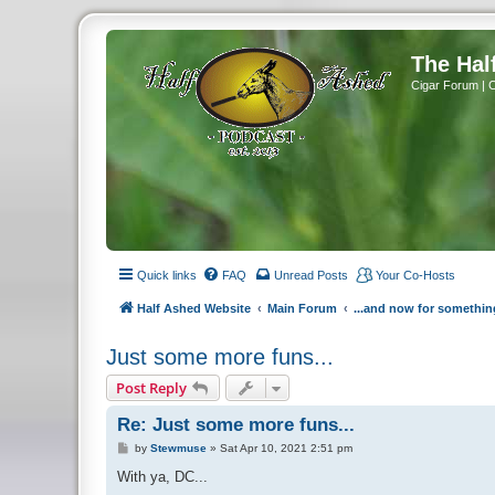
The Hal
Cigar Forum | 
Quick links
FAQ
Unread Posts
Your Co-Hosts
Half Ashed Website
Main Forum
...and now for somethin
Just some more funs...
Post Reply
Re: Just some more funs...
P
by
Stewmuse
»
Sat Apr 10, 2021 2:51 pm
o
s
With ya, DC...
t