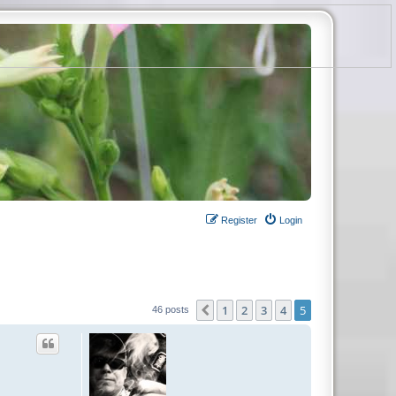
Register
Login
1
2
3
4
5
Previous
46 posts