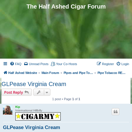
The Half Ashed Cigar Forum
FAQ
Unread Posts
Your Co-Hosts
Register
Login
Half Ashed Website
Main Forum
Pipes and Pipe Tobacco
Pipe Tobacco REVIEWS
GLPease Virginia Cream
Post Reply
1 post • Page
1
of
1
Kip
International Hillbilly
GLPease Virginia Cream