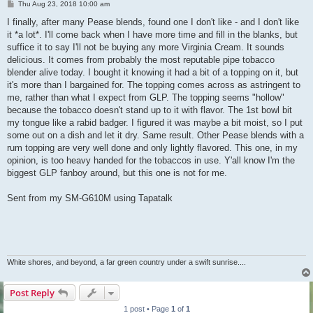
P
Thu Aug 23, 2018 10:00 am
o
s
I finally, after many Pease blends, found one I don't like - and I don't like
t
it *a lot*. I'll come back when I have more time and fill in the blanks, but
suffice it to say I'll not be buying any more Virginia Cream. It sounds
delicious. It comes from probably the most reputable pipe tobacco
blender alive today. I bought it knowing it had a bit of a topping on it, but
it's more than I bargained for. The topping comes across as astringent to
me, rather than what I expect from GLP. The topping seems "hollow"
because the tobacco doesn't stand up to it with flavor. The 1st bowl bit
my tongue like a rabid badger. I figured it was maybe a bit moist, so I put
some out on a dish and let it dry. Same result. Other Pease blends with a
rum topping are very well done and only lightly flavored. This one, in my
opinion, is too heavy handed for the tobaccos in use. Y'all know I'm the
biggest GLP fanboy around, but this one is not for me.
Sent from my SM-G610M using Tapatalk
White shores, and beyond, a far green country under a swift sunrise....
Post Reply
1 post • Page
1
of
1