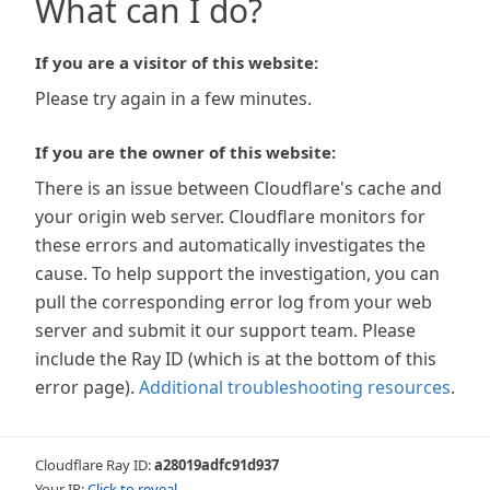
What can I do?
If you are a visitor of this website:
Please try again in a few minutes.
If you are the owner of this website:
There is an issue between Cloudflare's cache and
your origin web server. Cloudflare monitors for
these errors and automatically investigates the
cause. To help support the investigation, you can
pull the corresponding error log from your web
server and submit it our support team. Please
include the Ray ID (which is at the bottom of this
error page).
Additional troubleshooting resources
.
Cloudflare Ray ID:
a28019adfc91d937
Your IP:
Click to reveal