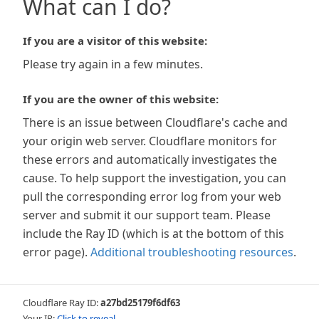
What can I do?
If you are a visitor of this website:
Please try again in a few minutes.
If you are the owner of this website:
There is an issue between Cloudflare's cache and
your origin web server. Cloudflare monitors for
these errors and automatically investigates the
cause. To help support the investigation, you can
pull the corresponding error log from your web
server and submit it our support team. Please
include the Ray ID (which is at the bottom of this
error page).
Additional troubleshooting resources
.
Cloudflare Ray ID:
a27bd25179f6df63
Your IP:
Click to reveal