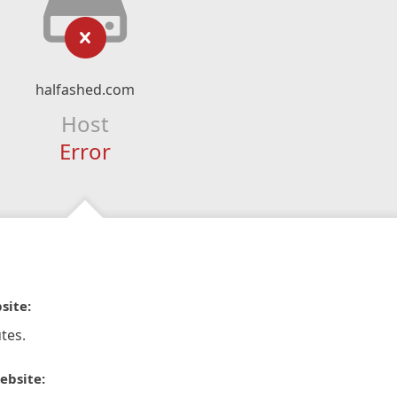
halfashed.com
Host
Error
site:
tes.
ebsite: