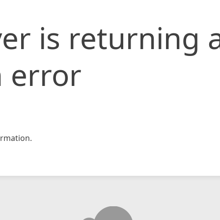
er is returning 
 error
rmation.