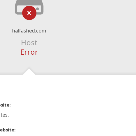
halfashed.com
Host
Error
site:
tes.
ebsite: