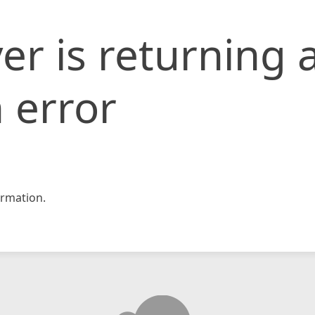
er is returning 
 error
rmation.