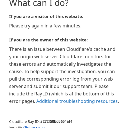
What can I do?
If you are a visitor of this website:
Please try again in a few minutes.
If you are the owner of this website:
There is an issue between Cloudflare's cache and
your origin web server. Cloudflare monitors for
these errors and automatically investigates the
cause. To help support the investigation, you can
pull the corresponding error log from your web
server and submit it our support team. Please
include the Ray ID (which is at the bottom of this
error page).
Additional troubleshooting resources
.
Cloudflare Ray ID:
a272f50bdc654af4
Your IP:
Click to reveal