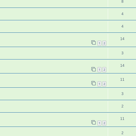
8
4
4
14
1
2
3
14
1
2
11
1
2
3
2
11
1
2
2