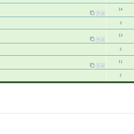
14
1
2
3
13
1
2
2
11
1
2
2