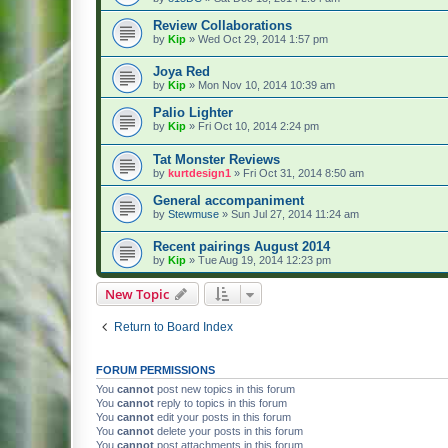
Review Collaborations
by
Kip
» Wed Oct 29, 2014 1:57 pm
Joya Red
by
Kip
» Mon Nov 10, 2014 10:39 am
Palio Lighter
by
Kip
» Fri Oct 10, 2014 2:24 pm
Tat Monster Reviews
by
kurtdesign1
» Fri Oct 31, 2014 8:50 am
General accompaniment
by
Stewmuse
» Sun Jul 27, 2014 11:24 am
Recent pairings August 2014
by
Kip
» Tue Aug 19, 2014 12:23 pm
New Topic
Return to Board Index
FORUM PERMISSIONS
You
cannot
post new topics in this forum
You
cannot
reply to topics in this forum
You
cannot
edit your posts in this forum
You
cannot
delete your posts in this forum
You
cannot
post attachments in this forum