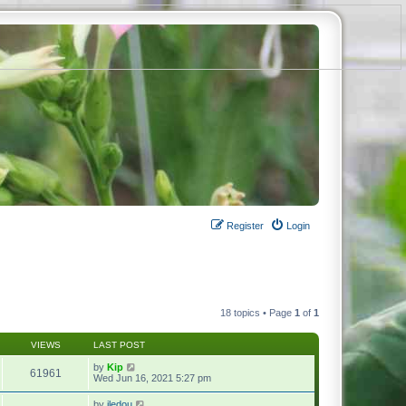
Register
Login
18 topics • Page
1
of
1
VIEWS
LAST POST
by
Kip
61961
Wed Jun 16, 2021 5:27 pm
by
jledou