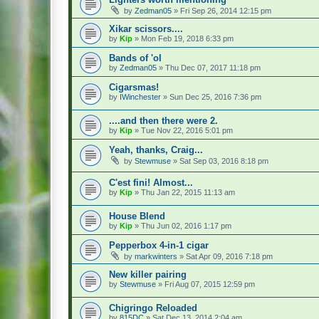
by
Zedman05
» Fri Sep 26, 2014 12:15 pm
Xikar scissors....
by
Kip
» Mon Feb 19, 2018 6:33 pm
Bands of 'ol
by
Zedman05
» Thu Dec 07, 2017 11:18 pm
Cigarsmas!
by
IWinchester
» Sun Dec 25, 2016 7:36 pm
....and then there were 2.
by
Kip
» Tue Nov 22, 2016 5:01 pm
Yeah, thanks, Craig...
by
Stewmuse
» Sat Sep 03, 2016 8:18 pm
C'est fini! Almost...
by
Kip
» Thu Jan 22, 2015 11:13 am
House Blend
by
Kip
» Thu Jun 02, 2016 1:17 pm
Pepperbox 4-in-1 cigar
by
markwinters
» Sat Apr 09, 2016 7:18 pm
New killer pairing
by
Stewmuse
» Fri Aug 07, 2015 12:59 pm
Chigringo Reloaded
by
815DC
» Sat Dec 13, 2014 2:04 am