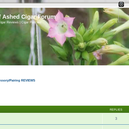
X
f Ashed Cigar Forum
Cigar Reviews | Cigar Podcast
essory/Pairing REVIEWS
REPLIES
3