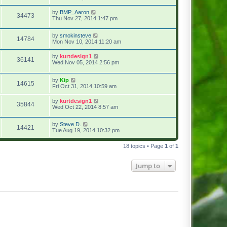
by
BMP_Aaron
34473
Thu Nov 27, 2014 1:47 pm
by
smokinsteve
14784
Mon Nov 10, 2014 11:20 am
by
kurtdesign1
36141
Wed Nov 05, 2014 2:56 pm
by
Kip
14615
Fri Oct 31, 2014 10:59 am
by
kurtdesign1
35844
Wed Oct 22, 2014 8:57 am
by
Steve D.
14421
Tue Aug 19, 2014 10:32 pm
18 topics • Page
1
of
1
Jump to