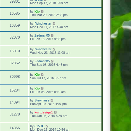
39801
Mon Sep 17, 2018 6:09 pm
by
Kip
16585
Thu Mar 29, 2018 2:36 pm
by
IWinchester
16359
Mon Dec 11, 2017 4:40 pm
by
Zedman05
32070
Fri Jan 13, 2017 9:36 pm
by
IWinchester
16019
Wed Nov 23, 2016 11:08 am
by
Zedman05
32862
Thu Sep 08, 2016 4:45 pm
by
Kip
30998
Sun Jul 17, 2016 8:57 am
by
Kip
15284
Fri Jun 03, 2016 8:19 am
by
Stewmuse
14394
Sun Apr 10, 2016 4:07 pm
by
kurtdesign1
31278
Tue Jan 05, 2016 8:39 am
by
815DC
14366
Mon Dec 15, 2014 10:54 am