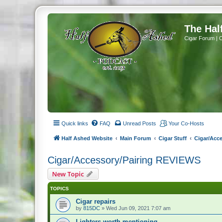
The Hal
Cigar Forum | 
Quick links
FAQ
Unread Posts
Your Co-Hosts
Half Ashed Website
Main Forum
Cigar Stuff
Cigar/Acc
Cigar/Accessory/Pairing REVIEWS
New Topic
TOPICS
Cigar repairs
by
815DC
» Wed Jun 09, 2021 7:07 am
Lighters worth mentioning