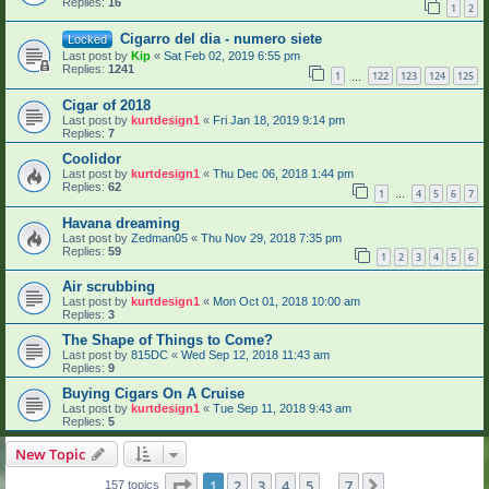
Replies:
16
1
2
Cigarro del dia - numero siete
Locked
Last post by
Kip
«
Sat Feb 02, 2019 6:55 pm
Replies:
1241
1
122
123
124
125
…
Cigar of 2018
Last post by
kurtdesign1
«
Fri Jan 18, 2019 9:14 pm
Replies:
7
Coolidor
Last post by
kurtdesign1
«
Thu Dec 06, 2018 1:44 pm
Replies:
62
1
4
5
6
7
…
Havana dreaming
Last post by
Zedman05
«
Thu Nov 29, 2018 7:35 pm
Replies:
59
1
2
3
4
5
6
Air scrubbing
Last post by
kurtdesign1
«
Mon Oct 01, 2018 10:00 am
Replies:
3
The Shape of Things to Come?
Last post by
815DC
«
Wed Sep 12, 2018 11:43 am
Replies:
9
Buying Cigars On A Cruise
Last post by
kurtdesign1
«
Tue Sep 11, 2018 9:43 am
Replies:
5
New Topic
Page
1
of
7
1
2
3
4
5
7
Next
157 topics
…