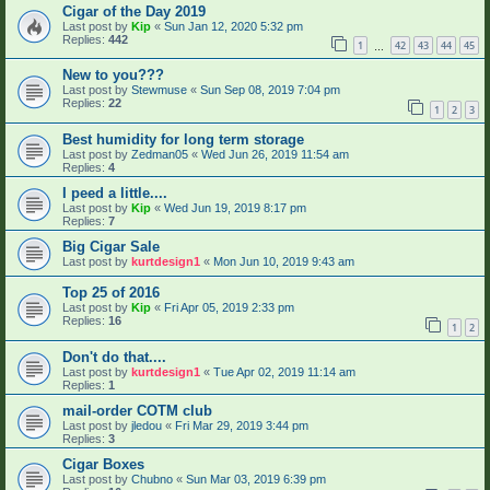
Cigar of the Day 2019
Last post by
Kip
«
Sun Jan 12, 2020 5:32 pm
Replies:
442
1
42
43
44
45
…
New to you???
Last post by
Stewmuse
«
Sun Sep 08, 2019 7:04 pm
Replies:
22
1
2
3
Best humidity for long term storage
Last post by
Zedman05
«
Wed Jun 26, 2019 11:54 am
Replies:
4
I peed a little....
Last post by
Kip
«
Wed Jun 19, 2019 8:17 pm
Replies:
7
Big Cigar Sale
Last post by
kurtdesign1
«
Mon Jun 10, 2019 9:43 am
Top 25 of 2016
Last post by
Kip
«
Fri Apr 05, 2019 2:33 pm
Replies:
16
1
2
Don't do that....
Last post by
kurtdesign1
«
Tue Apr 02, 2019 11:14 am
Replies:
1
mail-order COTM club
Last post by
jledou
«
Fri Mar 29, 2019 3:44 pm
Replies:
3
Cigar Boxes
Last post by
Chubno
«
Sun Mar 03, 2019 6:39 pm