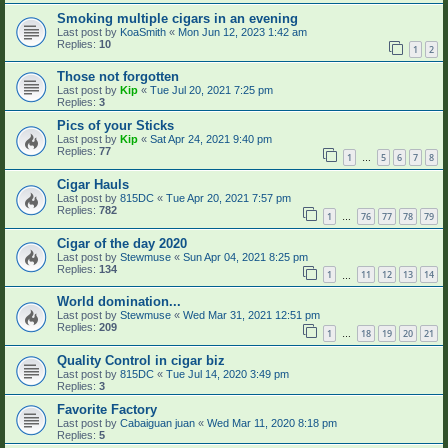
Smoking multiple cigars in an evening
Last post by
KoaSmith
«
Mon Jun 12, 2023 1:42 am
Replies:
10
1
2
Those not forgotten
Last post by
Kip
«
Tue Jul 20, 2021 7:25 pm
Replies:
3
Pics of your Sticks
Last post by
Kip
«
Sat Apr 24, 2021 9:40 pm
Replies:
77
1
5
6
7
8
…
Cigar Hauls
Last post by
815DC
«
Tue Apr 20, 2021 7:57 pm
Replies:
782
1
76
77
78
79
…
Cigar of the day 2020
Last post by
Stewmuse
«
Sun Apr 04, 2021 8:25 pm
Replies:
134
1
11
12
13
14
…
World domination...
Last post by
Stewmuse
«
Wed Mar 31, 2021 12:51 pm
Replies:
209
1
18
19
20
21
…
Quality Control in cigar biz
Last post by
815DC
«
Tue Jul 14, 2020 3:49 pm
Replies:
3
Favorite Factory
Last post by
Cabaiguan juan
«
Wed Mar 11, 2020 8:18 pm
Replies:
5