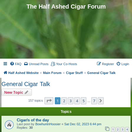
The Half Ashed Cigar Forum
FAQ
Unread Posts
Your Co-Hosts
Register
Login
Half Ashed Website
Main Forum
Cigar Stuff
General Cigar Talk
General Cigar Talk
New Topic
Page
1
of
7
1
2
3
4
5
7
Next
157 topics
…
Topics
Cigar/s of the day
Last post by
BowhuntnHoosier
«
Sat Dec 02, 2023 6:44 pm
Replies:
30
1
2
3
4