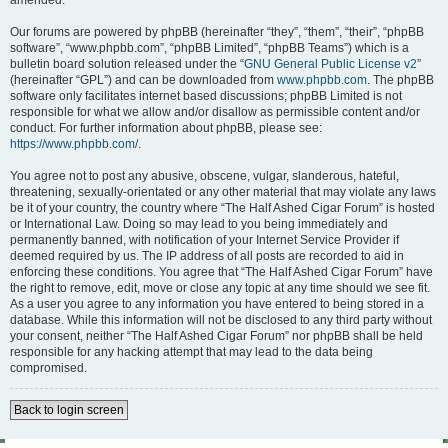
amended.
Our forums are powered by phpBB (hereinafter “they”, “them”, “their”, “phpBB
software”, “www.phpbb.com”, “phpBB Limited”, “phpBB Teams”) which is a
bulletin board solution released under the “
GNU General Public License v2
”
(hereinafter “GPL”) and can be downloaded from
www.phpbb.com
. The phpBB
software only facilitates internet based discussions; phpBB Limited is not
responsible for what we allow and/or disallow as permissible content and/or
conduct. For further information about phpBB, please see:
https://www.phpbb.com/
.
You agree not to post any abusive, obscene, vulgar, slanderous, hateful,
threatening, sexually-orientated or any other material that may violate any laws
be it of your country, the country where “The Half Ashed Cigar Forum” is hosted
or International Law. Doing so may lead to you being immediately and
permanently banned, with notification of your Internet Service Provider if
deemed required by us. The IP address of all posts are recorded to aid in
enforcing these conditions. You agree that “The Half Ashed Cigar Forum” have
the right to remove, edit, move or close any topic at any time should we see fit.
As a user you agree to any information you have entered to being stored in a
database. While this information will not be disclosed to any third party without
your consent, neither “The Half Ashed Cigar Forum” nor phpBB shall be held
responsible for any hacking attempt that may lead to the data being
compromised.
Back to login screen