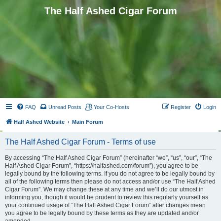
The Half Ashed Cigar Forum
FAQ
Unread Posts
Your Co-Hosts
Register
Login
Half Ashed Website
Main Forum
The Half Ashed Cigar Forum - Terms of use
By accessing “The Half Ashed Cigar Forum” (hereinafter “we”, “us”, “our”, “The
Half Ashed Cigar Forum”, “https://halfashed.com/forum”), you agree to be
legally bound by the following terms. If you do not agree to be legally bound by
all of the following terms then please do not access and/or use “The Half Ashed
Cigar Forum”. We may change these at any time and we’ll do our utmost in
informing you, though it would be prudent to review this regularly yourself as
your continued usage of “The Half Ashed Cigar Forum” after changes mean
you agree to be legally bound by these terms as they are updated and/or