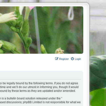
Register
Login
o be legally bound by the following terms. If you do not agree
ime and we’ll do our utmost in informing you, though it would
y bound by these terms as they are updated and/or amended.
s a bulletin board solution released under the “
 based discussions; phpBB Limited is not responsible for what we