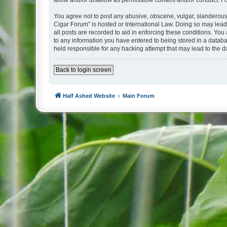
allow and/or disallow as permissible content and/or conduct. F
You agree not to post any abusive, obscene, vulgar, slanderous, 
Cigar Forum” is hosted or International Law. Doing so may lead
all posts are recorded to aid in enforcing these conditions. You
to any information you have entered to being stored in a databa
held responsible for any hacking attempt that may lead to the
Back to login screen
Half Ashed Website
Main Forum