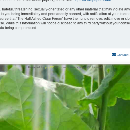
or further information about phpBB, please see:
https://www.phpbb.com/
.
hateful, threatening, sexually-orientated or any other material that may violate any
 to you being immediately and permanently banned, with notification of your Interne
 agree that “The Half Ashed Cigar Forum” have the right to remove, edit, move or clo
se. While this information will not be disclosed to any third party without your con
 data being compromised.
Contact 
Powered by
phpBB
® Forum Software © phpBB Limited