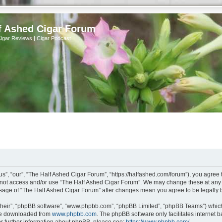
f Ashed Cigar Forum
Cigar Reviews | Cigar Podcast
s”, “our”, “The Half Ashed Cigar Forum”, “https://halfashed.com/forum”), you agree t
do not access and/or use “The Half Ashed Cigar Forum”. We may change these at any t
d usage of “The Half Ashed Cigar Forum” after changes mean you agree to be legall
their”, “phpBB software”, “www.phpbb.com”, “phpBB Limited”, “phpBB Teams”) which i
 be downloaded from
www.phpbb.com
. The phpBB software only facilitates internet