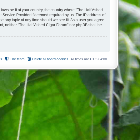
 laws be it of your country, the country where “The Half Ashed
t Service Provider if deemed required by us. The IP address of
se any topic at any time should we see fit. As a user you agree
sent, neither “The Half Ashed Cigar Forum” nor phpBB shall be
us
The team
Delete all board cookies
All times are
UTC-04:00