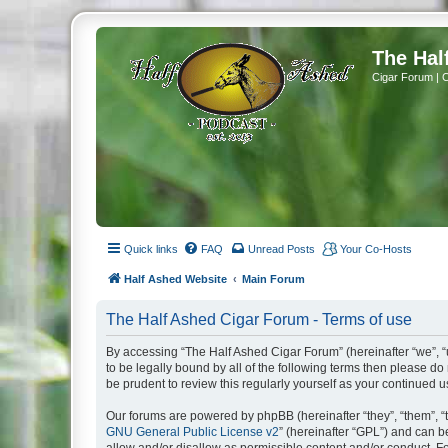
The Hal
Cigar Forum | 
Quick links
FAQ
Unread Posts
Your Co-Hosts
Half Ashed Website
Main Forum
The Half Ashed Cigar Forum - Terms of use
By accessing “The Half Ashed Cigar Forum” (hereinafter “we”, “u
to be legally bound by all of the following terms then please 
be prudent to review this regularly yourself as your continue
Our forums are powered by phpBB (hereinafter “they”, “them”, “
GNU General Public License v2
” (hereinafter “GPL”) and can