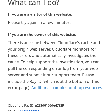
What can I do?
If you are a visitor of this website:
Please try again in a few minutes.
If you are the owner of this website:
There is an issue between Cloudflare's cache and
your origin web server. Cloudflare monitors for
these errors and automatically investigates the
cause. To help support the investigation, you can
pull the corresponding error log from your web
server and submit it our support team. Please
include the Ray ID (which is at the bottom of this
error page).
Additional troubleshooting resources
.
Cloudflare Ray ID:
a283d6156ded7929
Your IP:
Click to reveal