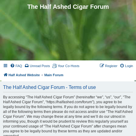
The Half Ashed Cigar Forum
FAQ
Unread Posts
Your Co-Hosts
Register
Login
Half Ashed Website
Main Forum
The Half Ashed Cigar Forum - Terms of use
By accessing “The Half Ashed Cigar Forum” (hereinafter “we”, “us”, “our”, “The
Half Ashed Cigar Forum”, “https://halfashed.com/forum”), you agree to be
legally bound by the following terms. If you do not agree to be legally bound by
all of the following terms then please do not access and/or use “The Half Ashed
Cigar Forum”. We may change these at any time and we’ll do our utmost in
informing you, though it would be prudent to review this regularly yourself as
your continued usage of “The Half Ashed Cigar Forum” after changes mean
you agree to be legally bound by these terms as they are updated and/or