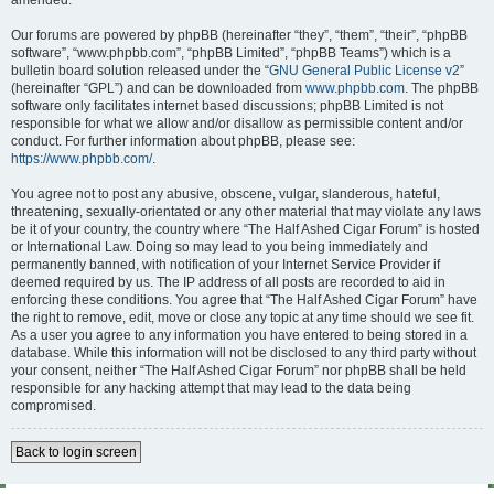
amended.
Our forums are powered by phpBB (hereinafter “they”, “them”, “their”, “phpBB
software”, “www.phpbb.com”, “phpBB Limited”, “phpBB Teams”) which is a
bulletin board solution released under the “
GNU General Public License v2
”
(hereinafter “GPL”) and can be downloaded from
www.phpbb.com
. The phpBB
software only facilitates internet based discussions; phpBB Limited is not
responsible for what we allow and/or disallow as permissible content and/or
conduct. For further information about phpBB, please see:
https://www.phpbb.com/
.
You agree not to post any abusive, obscene, vulgar, slanderous, hateful,
threatening, sexually-orientated or any other material that may violate any laws
be it of your country, the country where “The Half Ashed Cigar Forum” is hosted
or International Law. Doing so may lead to you being immediately and
permanently banned, with notification of your Internet Service Provider if
deemed required by us. The IP address of all posts are recorded to aid in
enforcing these conditions. You agree that “The Half Ashed Cigar Forum” have
the right to remove, edit, move or close any topic at any time should we see fit.
As a user you agree to any information you have entered to being stored in a
database. While this information will not be disclosed to any third party without
your consent, neither “The Half Ashed Cigar Forum” nor phpBB shall be held
responsible for any hacking attempt that may lead to the data being
compromised.
Back to login screen