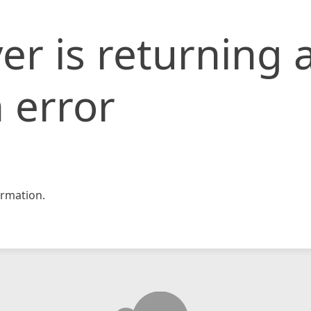
er is returning 
 error
rmation.