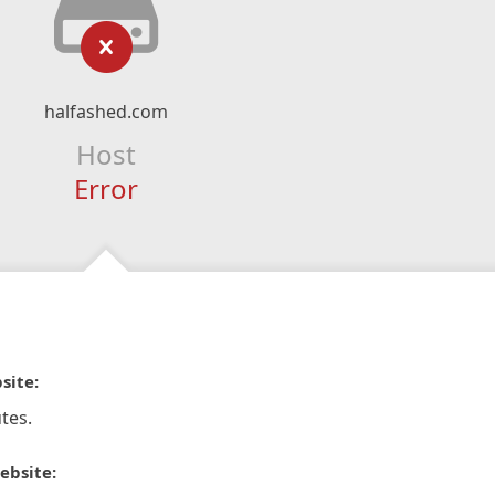
halfashed.com
Host
Error
site:
tes.
ebsite: