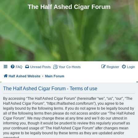
The Half Ashed Cigar Forum
FAQ
Unread Posts
Your Co-Hosts
Register
Login
Half Ashed Website
Main Forum
The Half Ashed Cigar Forum - Terms of use
By accessing “The Half Ashed Cigar Forum” (hereinafter “we”, “us”, “our”, “The
Half Ashed Cigar Forum”, “https://halfashed.com/forum”), you agree to be
legally bound by the following terms. If you do not agree to be legally bound by
all of the following terms then please do not access and/or use “The Half Ashed
Cigar Forum”. We may change these at any time and we’ll do our utmost in
informing you, though it would be prudent to review this regularly yourself as
your continued usage of “The Half Ashed Cigar Forum” after changes mean
you agree to be legally bound by these terms as they are updated and/or