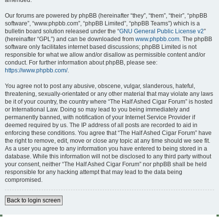
amended.
Our forums are powered by phpBB (hereinafter “they”, “them”, “their”, “phpBB
software”, “www.phpbb.com”, “phpBB Limited”, “phpBB Teams”) which is a
bulletin board solution released under the “
GNU General Public License v2
”
(hereinafter “GPL”) and can be downloaded from
www.phpbb.com
. The phpBB
software only facilitates internet based discussions; phpBB Limited is not
responsible for what we allow and/or disallow as permissible content and/or
conduct. For further information about phpBB, please see:
https://www.phpbb.com/
.
You agree not to post any abusive, obscene, vulgar, slanderous, hateful,
threatening, sexually-orientated or any other material that may violate any laws
be it of your country, the country where “The Half Ashed Cigar Forum” is hosted
or International Law. Doing so may lead to you being immediately and
permanently banned, with notification of your Internet Service Provider if
deemed required by us. The IP address of all posts are recorded to aid in
enforcing these conditions. You agree that “The Half Ashed Cigar Forum” have
the right to remove, edit, move or close any topic at any time should we see fit.
As a user you agree to any information you have entered to being stored in a
database. While this information will not be disclosed to any third party without
your consent, neither “The Half Ashed Cigar Forum” nor phpBB shall be held
responsible for any hacking attempt that may lead to the data being
compromised.
Back to login screen