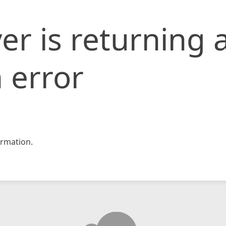
er is returning 
 error
rmation.