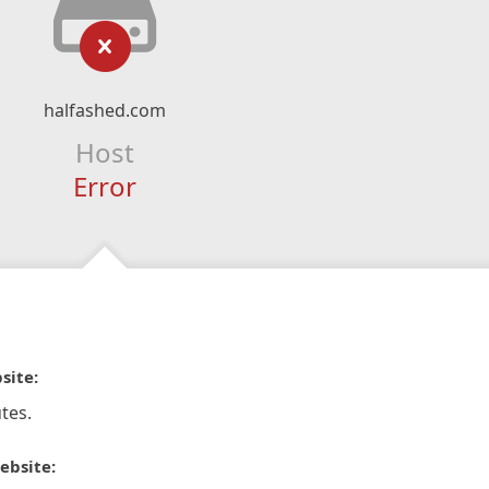
halfashed.com
Host
Error
site:
tes.
ebsite: