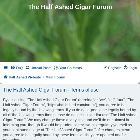
The Half Ashed Cigar Forum
FAQ
Unread Posts
Your Co-Hosts
Register
Login
Half Ashed Website
Main Forum
The Half Ashed Cigar Forum - Terms of use
By accessing “The Half Ashed Cigar Forum” (hereinafter “we”, “us”, “our”, “The
Half Ashed Cigar Forum”, “https://halfashed.com/forum”), you agree to be
legally bound by the following terms. If you do not agree to be legally bound by
all of the following terms then please do not access and/or use “The Half Ashed
Cigar Forum”. We may change these at any time and we’ll do our utmost in
informing you, though it would be prudent to review this regularly yourself as
your continued usage of “The Half Ashed Cigar Forum” after changes mean
you agree to be legally bound by these terms as they are updated and/or