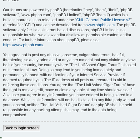
amended.
Our forums are powered by phpBB (hereinafter “they”, “them”, “their”, “phpBB
software”, “www.phpbb.com”, “phpBB Limited”, “phpBB Teams”) which is a
bulletin board solution released under the “
GNU General Public License v2
”
(hereinafter “GPL”) and can be downloaded from
www.phpbb.com
. The phpBB
software only facilitates internet based discussions; phpBB Limited is not
responsible for what we allow and/or disallow as permissible content and/or
conduct. For further information about phpBB, please see:
https://www.phpbb.com/
.
You agree not to post any abusive, obscene, vulgar, slanderous, hateful,
threatening, sexually-orientated or any other material that may violate any laws
be it of your country, the country where “The Half Ashed Cigar Forum” is hosted
or International Law. Doing so may lead to you being immediately and
permanently banned, with notification of your Internet Service Provider if
deemed required by us. The IP address of all posts are recorded to aid in
enforcing these conditions. You agree that “The Half Ashed Cigar Forum” have
the right to remove, edit, move or close any topic at any time should we see fit.
As a user you agree to any information you have entered to being stored in a
database. While this information will not be disclosed to any third party without
your consent, neither “The Half Ashed Cigar Forum” nor phpBB shall be held
responsible for any hacking attempt that may lead to the data being
compromised.
Back to login screen