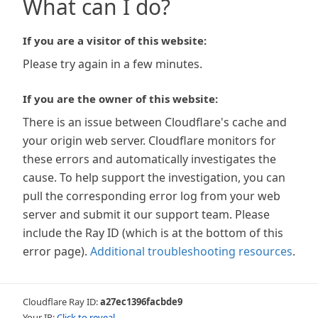
What can I do?
If you are a visitor of this website:
Please try again in a few minutes.
If you are the owner of this website:
There is an issue between Cloudflare's cache and
your origin web server. Cloudflare monitors for
these errors and automatically investigates the
cause. To help support the investigation, you can
pull the corresponding error log from your web
server and submit it our support team. Please
include the Ray ID (which is at the bottom of this
error page).
Additional troubleshooting resources
.
Cloudflare Ray ID:
a27ec1396facbde9
Your IP:
Click to reveal