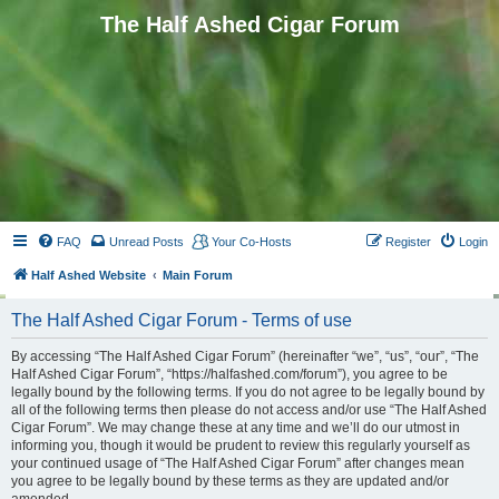
The Half Ashed Cigar Forum
FAQ
Unread Posts
Your Co-Hosts
Register
Login
Half Ashed Website
Main Forum
The Half Ashed Cigar Forum - Terms of use
By accessing “The Half Ashed Cigar Forum” (hereinafter “we”, “us”, “our”, “The
Half Ashed Cigar Forum”, “https://halfashed.com/forum”), you agree to be
legally bound by the following terms. If you do not agree to be legally bound by
all of the following terms then please do not access and/or use “The Half Ashed
Cigar Forum”. We may change these at any time and we’ll do our utmost in
informing you, though it would be prudent to review this regularly yourself as
your continued usage of “The Half Ashed Cigar Forum” after changes mean
you agree to be legally bound by these terms as they are updated and/or