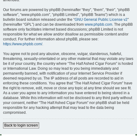
amended.
Our forums are powered by phpBB (hereinafter “they”, “them”, “their”, “phpBB
software”, “www.phpbb.com”, “phpBB Limited”, “phpBB Teams”) which is a
bulletin board solution released under the “
GNU General Public License v2
”
(hereinafter “GPL”) and can be downloaded from
www.phpbb.com
. The phpBB
software only facilitates internet based discussions; phpBB Limited is not
responsible for what we allow and/or disallow as permissible content and/or
conduct. For further information about phpBB, please see:
https://www.phpbb.com/
.
You agree not to post any abusive, obscene, vulgar, slanderous, hateful,
threatening, sexually-orientated or any other material that may violate any laws
be it of your country, the country where “The Half Ashed Cigar Forum” is hosted
or International Law. Doing so may lead to you being immediately and
permanently banned, with notification of your Internet Service Provider if
deemed required by us. The IP address of all posts are recorded to aid in
enforcing these conditions. You agree that “The Half Ashed Cigar Forum” have
the right to remove, edit, move or close any topic at any time should we see fit.
As a user you agree to any information you have entered to being stored in a
database. While this information will not be disclosed to any third party without
your consent, neither “The Half Ashed Cigar Forum” nor phpBB shall be held
responsible for any hacking attempt that may lead to the data being
compromised.
Back to login screen