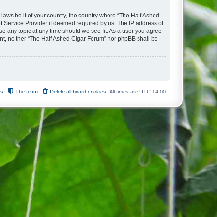
 laws be it of your country, the country where “The Half Ashed
t Service Provider if deemed required by us. The IP address of
se any topic at any time should we see fit. As a user you agree
sent, neither “The Half Ashed Cigar Forum” nor phpBB shall be
us
The team
Delete all board cookies
All times are
UTC-04:00