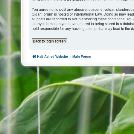
allow and/or disallow as permissible content and/or conduct. F
You agree not to post any abusive, obscene, vulgar, slanderous, 
Cigar Forum” is hosted or International Law. Doing so may lead
all posts are recorded to aid in enforcing these conditions. You
to any information you have entered to being stored in a databa
held responsible for any hacking attempt that may lead to the
Back to login screen
Half Ashed Website
Main Forum