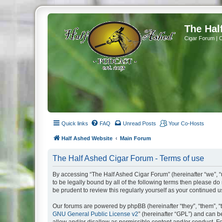
The Hal
Cigar Forum | 
Quick links
FAQ
Unread Posts
Your Co-Hosts
Half Ashed Website
Main Forum
The Half Ashed Cigar Forum - Terms of use
By accessing “The Half Ashed Cigar Forum” (hereinafter “we”, “u
to be legally bound by all of the following terms then please 
be prudent to review this regularly yourself as your continue
Our forums are powered by phpBB (hereinafter “they”, “them”, “
GNU General Public License v2
” (hereinafter “GPL”) and can