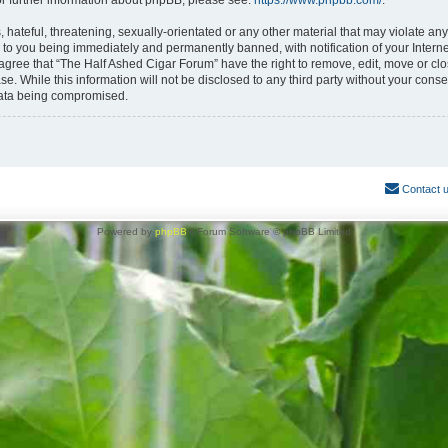
or further information about phpBB, please see:
https://www.phpbb.com/
.
hateful, threatening, sexually-orientated or any other material that may violate any
 to you being immediately and permanently banned, with notification of your Interne
 agree that “The Half Ashed Cigar Forum” have the right to remove, edit, move or clo
se. While this information will not be disclosed to any third party without your con
 data being compromised.
Contact 
Powered by
phpBB
® Forum Software © phpBB Limited