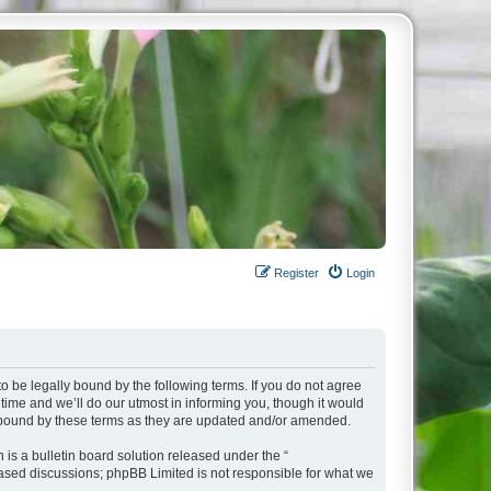
Register
Login
o be legally bound by the following terms. If you do not agree
ime and we’ll do our utmost in informing you, though it would
y bound by these terms as they are updated and/or amended.
s a bulletin board solution released under the “
 based discussions; phpBB Limited is not responsible for what we