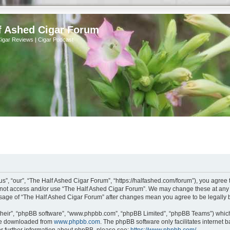
f Ashed Cigar Forum
Cigar Reviews | Cigar Podcast
s”, “our”, “The Half Ashed Cigar Forum”, “https://halfashed.com/forum”), you agree t
do not access and/or use “The Half Ashed Cigar Forum”. We may change these at any t
d usage of “The Half Ashed Cigar Forum” after changes mean you agree to be legall
their”, “phpBB software”, “www.phpbb.com”, “phpBB Limited”, “phpBB Teams”) which i
 be downloaded from
www.phpbb.com
. The phpBB software only facilitates internet