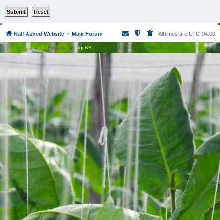
Half Ashed Website
Main Forum
All times are
UTC-04:00
Powered by
phpBB
® Forum Software © phpBB Limited