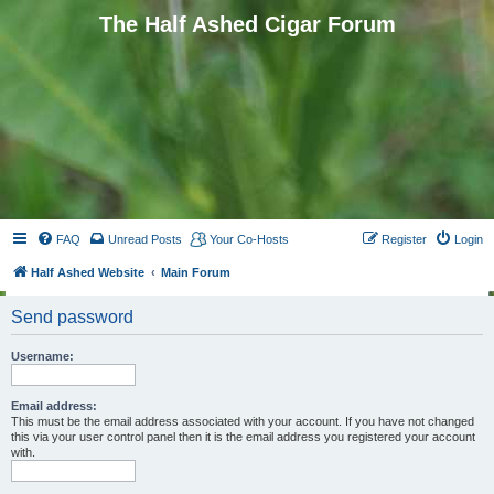
The Half Ashed Cigar Forum
FAQ
Unread Posts
Your Co-Hosts
Register
Login
Half Ashed Website
Main Forum
Send password
Username:
Email address:
This must be the email address associated with your account. If you have not changed
this via your user control panel then it is the email address you registered your account
with.