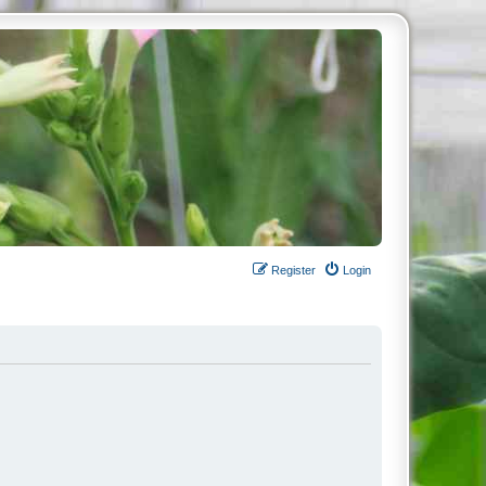
Register
Login