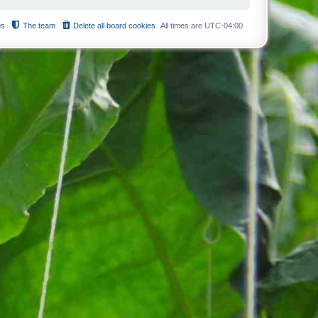
us
The team
Delete all board cookies
All times are
UTC-04:00