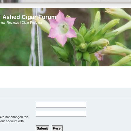
f Ashed Cigar Forum
Cigar Reviews | Cigar Podcast
ave not changed this
your account with.