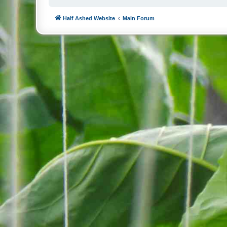
Half Ashed Website
Main Forum