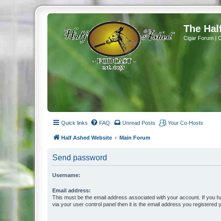
The Hal
Cigar Forum | 
Quick links
FAQ
Unread Posts
Your Co-Hosts
Half Ashed Website
Main Forum
Send password
Username:
Email address:
This must be the email address associated with your account. If you h
via your user control panel then it is the email address you registered 