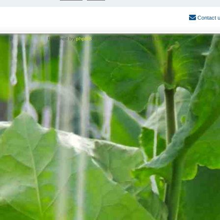
Contact 
Powered by
phpBB
® Forum Software © phpBB Limited