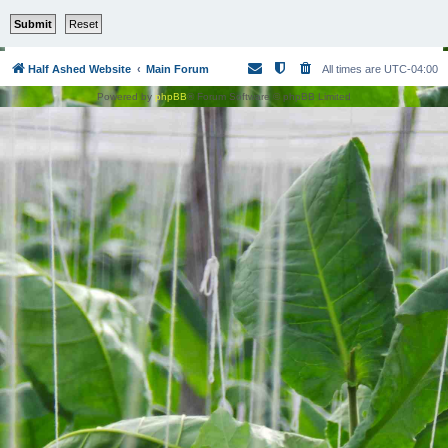
Half Ashed Website
Main Forum
All times are
UTC-04:00
Powered by
phpBB
® Forum Software © phpBB Limited