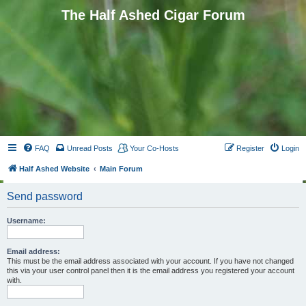
The Half Ashed Cigar Forum
FAQ
Unread Posts
Your Co-Hosts
Register
Login
Half Ashed Website
Main Forum
Send password
Username:
Email address:
This must be the email address associated with your account. If you have not changed
this via your user control panel then it is the email address you registered your account
with.