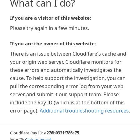
What can I do?
If you are a visitor of this website:
Please try again in a few minutes.
If you are the owner of this website:
There is an issue between Cloudflare's cache and
your origin web server. Cloudflare monitors for
these errors and automatically investigates the
cause. To help support the investigation, you can
pull the corresponding error log from your web
server and submit it our support team. Please
include the Ray ID (which is at the bottom of this
error page).
Additional troubleshooting resources
.
Cloudflare Ray ID:
a276b0331f786c75
Your IP:
Click to reveal