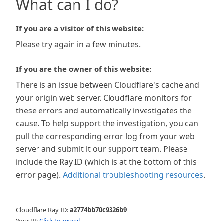
What can I do?
If you are a visitor of this website:
Please try again in a few minutes.
If you are the owner of this website:
There is an issue between Cloudflare's cache and
your origin web server. Cloudflare monitors for
these errors and automatically investigates the
cause. To help support the investigation, you can
pull the corresponding error log from your web
server and submit it our support team. Please
include the Ray ID (which is at the bottom of this
error page).
Additional troubleshooting resources
.
Cloudflare Ray ID:
a2774bb70c9326b9
Your IP:
Click to reveal