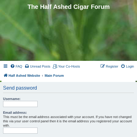
The Half Ashed Cigar Forum
FAQ
Unread Posts
Your Co-Hosts
Register
Login
Half Ashed Website
Main Forum
Send password
Username:
Email address:
This must be the email address associated with your account. If you have not changed
this via your user control panel then it is the email address you registered your account
with.