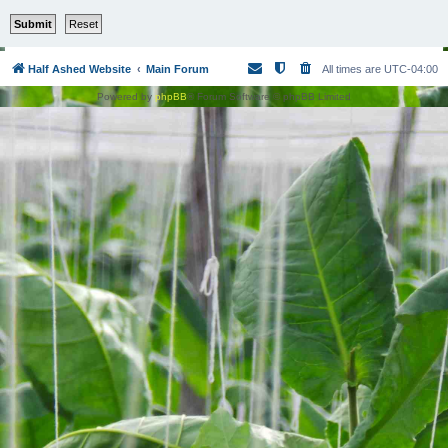
Half Ashed Website
Main Forum
All times are
UTC-04:00
Powered by
phpBB
® Forum Software © phpBB Limited