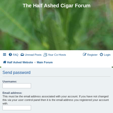
The Half Ashed Cigar Forum
FAQ
Unread Posts
Your Co-Hosts
Register
Login
Half Ashed Website
Main Forum
Send password
Username:
Email address:
This must be the email address associated with your account. If you have not changed
this via your user control panel then it is the email address you registered your account
with.