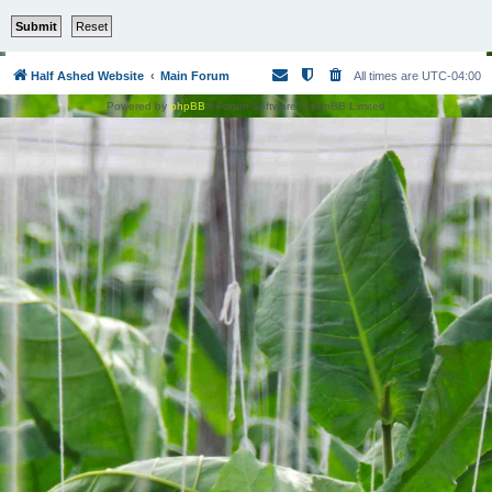
Half Ashed Website
Main Forum
All times are
UTC-04:00
Powered by
phpBB
® Forum Software © phpBB Limited