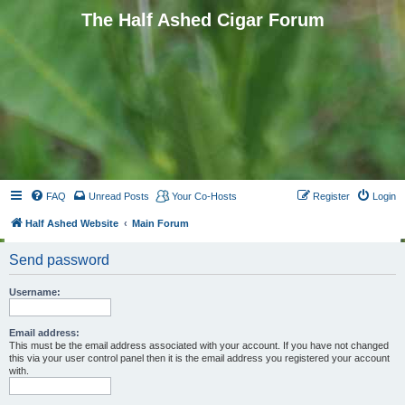
The Half Ashed Cigar Forum
FAQ
Unread Posts
Your Co-Hosts
Register
Login
Half Ashed Website
Main Forum
Send password
Username:
Email address:
This must be the email address associated with your account. If you have not changed
this via your user control panel then it is the email address you registered your account
with.