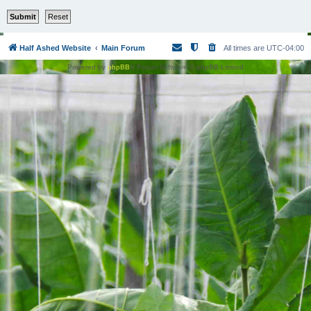
Half Ashed Website
Main Forum
All times are
UTC-04:00
Powered by
phpBB
® Forum Software © phpBB Limited