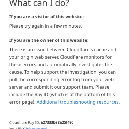
What can I do?
If you are a visitor of this website:
Please try again in a few minutes.
If you are the owner of this website:
There is an issue between Cloudflare's cache and
your origin web server. Cloudflare monitors for
these errors and automatically investigates the
cause. To help support the investigation, you can
pull the corresponding error log from your web
server and submit it our support team. Please
include the Ray ID (which is at the bottom of this
error page).
Additional troubleshooting resources
.
Cloudflare Ray ID:
a27333be8a25f49c
Your IP:
Click to reveal