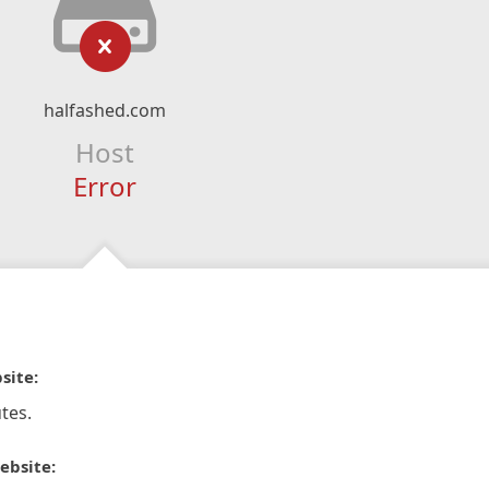
halfashed.com
Host
Error
site:
tes.
ebsite: