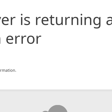
er is returning 
 error
rmation.