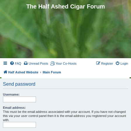
The Half Ashed Cigar Forum
FAQ
Unread Posts
Your Co-Hosts
Register
Login
Half Ashed Website
Main Forum
Send password
Username:
Email address:
This must be the email address associated with your account. If you have not changed
this via your user control panel then it is the email address you registered your account
with.