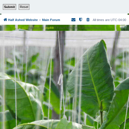
Half Ashed Website
Main Forum
All times are
UTC-04:00
Powered by
phpBB
® Forum Software © phpBB Limited