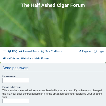
The Half Ashed Cigar Forum
FAQ
Unread Posts
Your Co-Hosts
Register
Login
Half Ashed Website
Main Forum
Send password
Username:
Email address:
This must be the email address associated with your account. If you have not changed
this via your user control panel then it is the email address you registered your account
with.