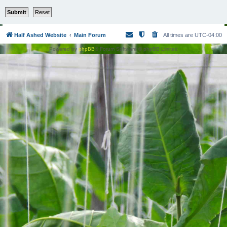
Half Ashed Website
Main Forum
All times are
UTC-04:00
Powered by
phpBB
® Forum Software © phpBB Limited