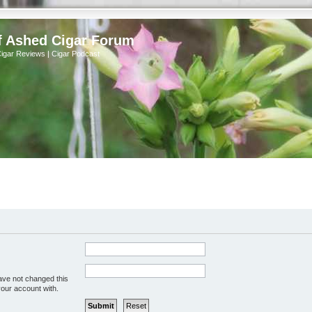
f Ashed Cigar Forum
Cigar Reviews | Cigar Podcast
ave not changed this
your account with.