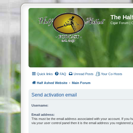
The Hal
Cigar Forum | 
Quick links
FAQ
Unread Posts
Your Co-Hosts
Half Ashed Website
Main Forum
Send activation email
Username:
Email address:
This must be the email address associated with your account. If you h
via your user control panel then it is the email address you registered 