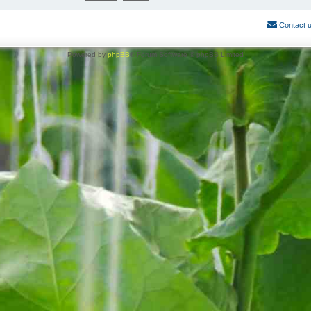
Contact 
Powered by
phpBB
® Forum Software © phpBB Limited