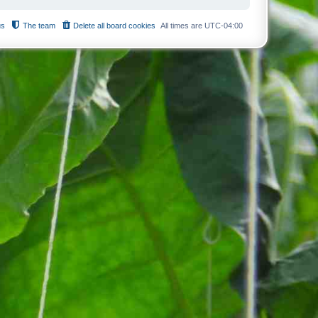
us
The team
Delete all board cookies
All times are
UTC-04:00