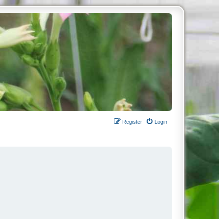
Register
Login