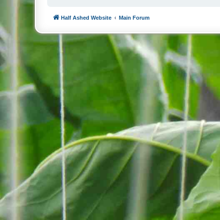
Half Ashed Website
Main Forum