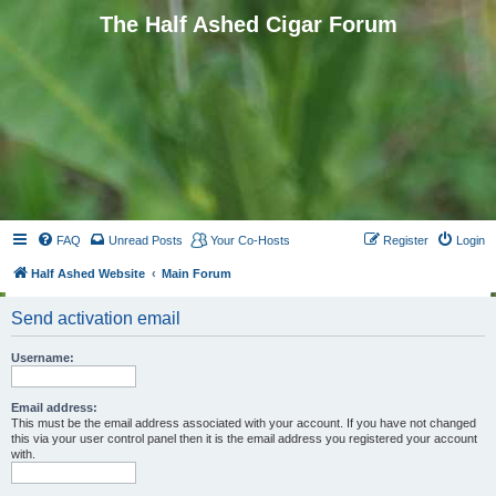
The Half Ashed Cigar Forum
FAQ
Unread Posts
Your Co-Hosts
Register
Login
Half Ashed Website
Main Forum
Send activation email
Username:
Email address:
This must be the email address associated with your account. If you have not changed
this via your user control panel then it is the email address you registered your account
with.