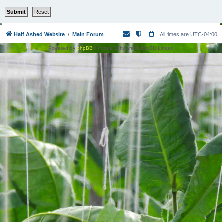
Half Ashed Website
Main Forum
All times are
UTC-04:00
Powered by
phpBB
® Forum Software © phpBB Limited