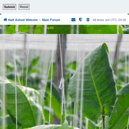
Half Ashed Website
Main Forum
All times are
UTC-04:00
Powered by
phpBB
® Forum Software © phpBB Limited