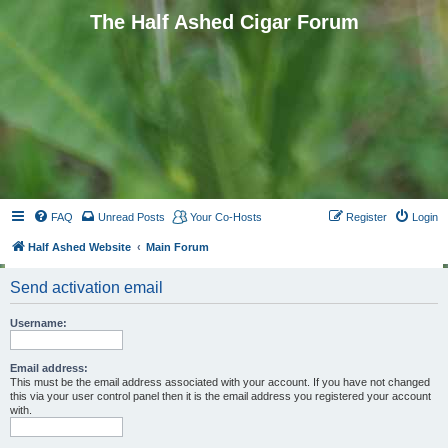
The Half Ashed Cigar Forum
FAQ
Unread Posts
Your Co-Hosts
Register
Login
Half Ashed Website
Main Forum
Send activation email
Username:
Email address:
This must be the email address associated with your account. If you have not changed
this via your user control panel then it is the email address you registered your account
with.