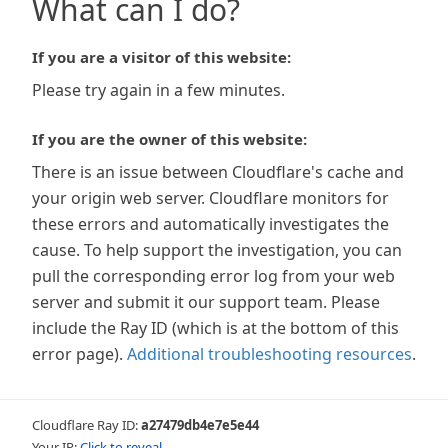
What can I do?
If you are a visitor of this website:
Please try again in a few minutes.
If you are the owner of this website:
There is an issue between Cloudflare's cache and
your origin web server. Cloudflare monitors for
these errors and automatically investigates the
cause. To help support the investigation, you can
pull the corresponding error log from your web
server and submit it our support team. Please
include the Ray ID (which is at the bottom of this
error page).
Additional troubleshooting resources
.
Cloudflare Ray ID:
a27479db4e7e5e44
Your IP:
Click to reveal