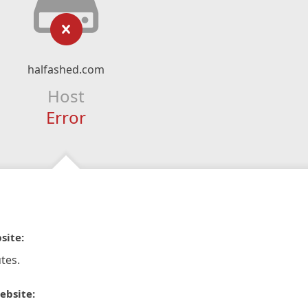
halfashed.com
Host
Error
site:
tes.
ebsite: