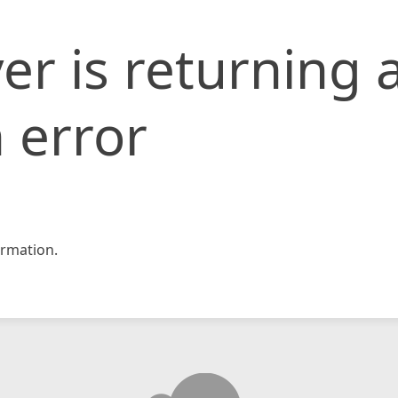
er is returning 
 error
rmation.