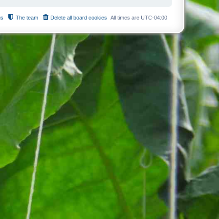
us
The team
Delete all board cookies
All times are
UTC-04:00