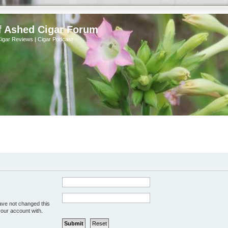
f Ashed Cigar Forum
Cigar Reviews | Cigar Podcast
ave not changed this
your account with.