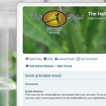
The Hal
Cigar Forum | 
Quick links
FAQ
Unread Posts
Your Co-Hosts
Half Ashed Website
Main Forum
Send activation email
Username:
Email address:
This must be the email address associated with your account. If you h
via your user control panel then it is the email address you registered 