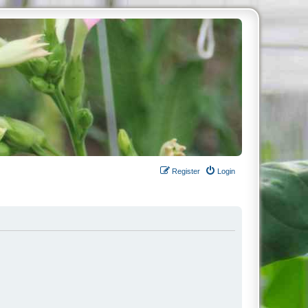
Register
Login