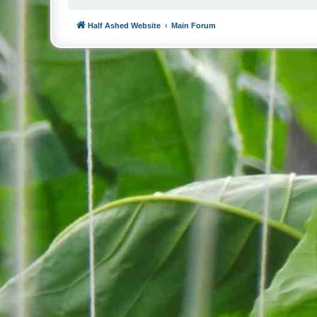
Half Ashed Website
Main Forum