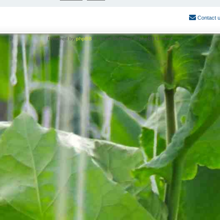
Contact 
Powered by
phpBB
® Forum Software © phpBB Limited