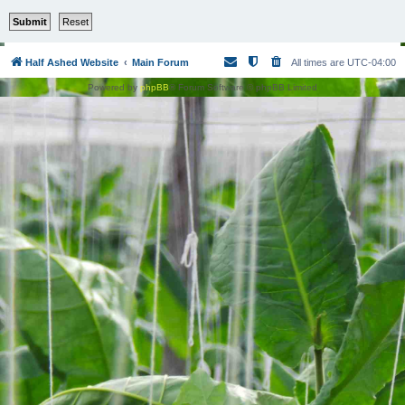
Half Ashed Website
Main Forum
All times are
UTC-04:00
Powered by
phpBB
® Forum Software © phpBB Limited