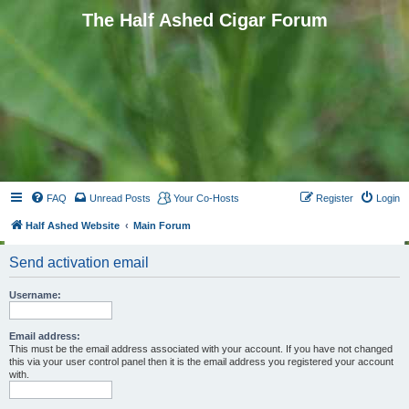
The Half Ashed Cigar Forum
FAQ
Unread Posts
Your Co-Hosts
Register
Login
Half Ashed Website
Main Forum
Send activation email
Username:
Email address:
This must be the email address associated with your account. If you have not changed
this via your user control panel then it is the email address you registered your account
with.