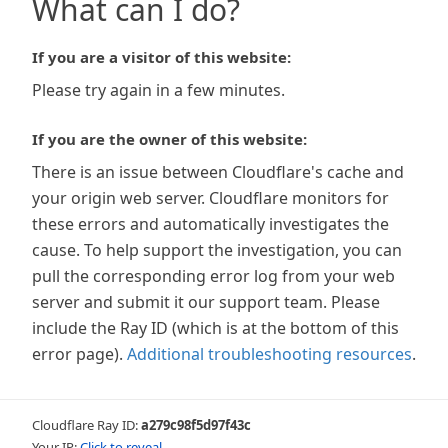
What can I do?
If you are a visitor of this website:
Please try again in a few minutes.
If you are the owner of this website:
There is an issue between Cloudflare's cache and
your origin web server. Cloudflare monitors for
these errors and automatically investigates the
cause. To help support the investigation, you can
pull the corresponding error log from your web
server and submit it our support team. Please
include the Ray ID (which is at the bottom of this
error page).
Additional troubleshooting resources
.
Cloudflare Ray ID:
a279c98f5d97f43c
Your IP:
Click to reveal